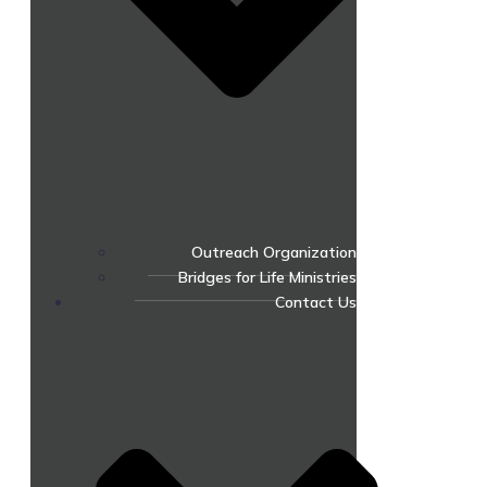
Outreach Organization
Bridges for Life Ministries
Contact Us