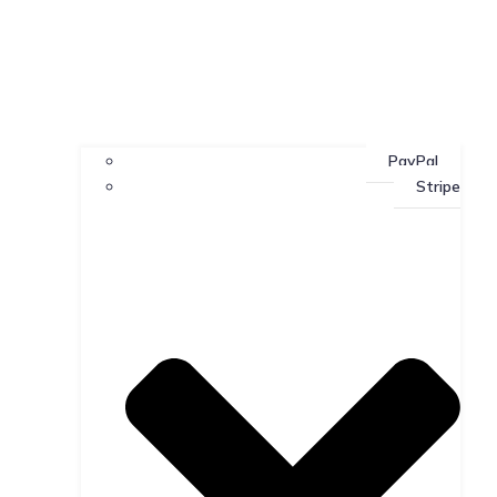
PayPal
Stripe