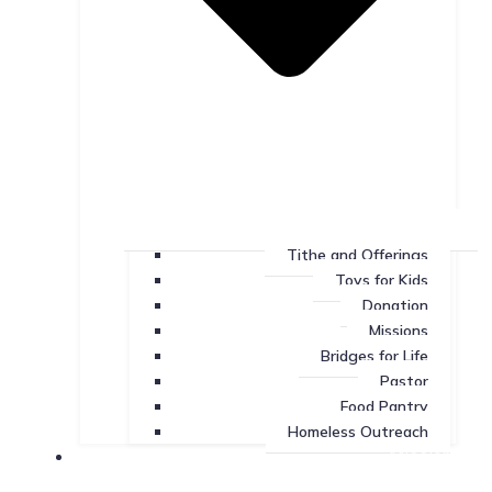
Tithe and Offerings
Toys for Kids
Donation
Missions
Bridges for Life
Pastor
Food Pantry
Homeless Outreach
Missions