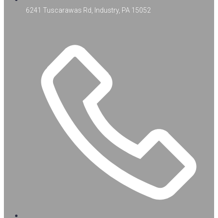
6241 Tuscarawas Rd, Industry, PA 15052