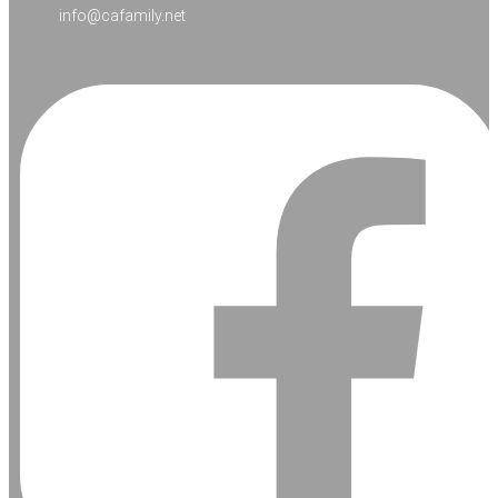
info@cafamily.net