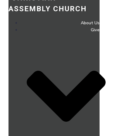
ASSEMBLY CHURCH
About Us
Give