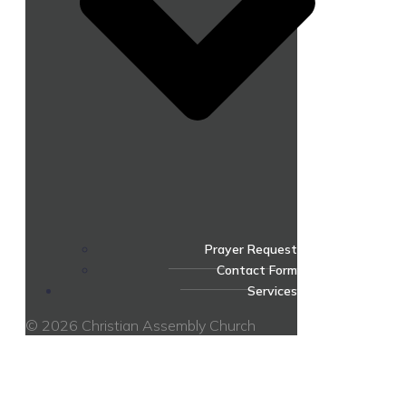
Prayer Request
Contact Form
Services
© 2026 Christian Assembly Church