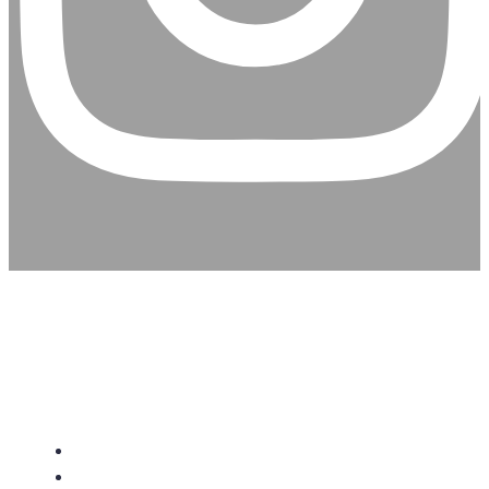
CHRISTIAN ASSEMBLY
CHURCH
About Us
Give