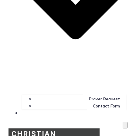
Prayer Request
Contact Form
Services
CHRISTIAN