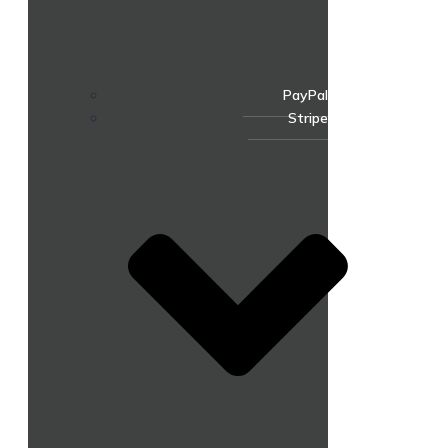
PayPal
Stripe