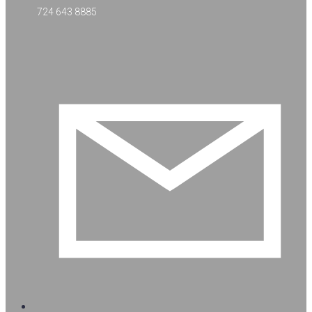
724 643 8885