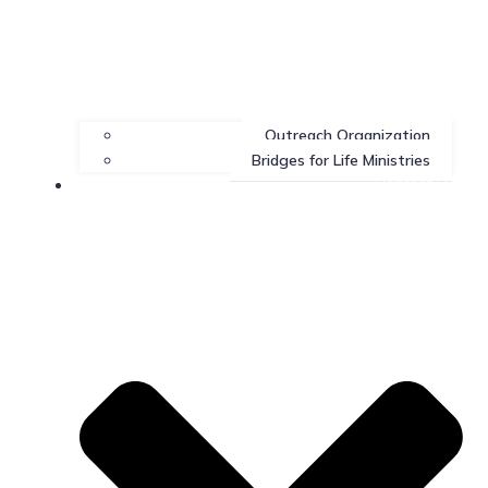
Outreach Organization
Bridges for Life Ministries
Contact Us