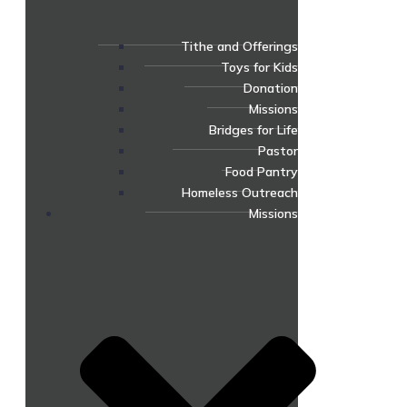
Tithe and Offerings
Toys for Kids
Donation
Missions
Bridges for Life
Pastor
Food Pantry
Homeless Outreach
Missions