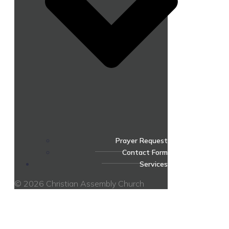
Prayer Request
Contact Form
Services
© 2026 Christian Assembly Church