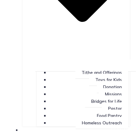
Tithe and Offerings
Toys for Kids
Donation
Missions
Bridges for Life
Pastor
Food Pantry
Homeless Outreach
Missions