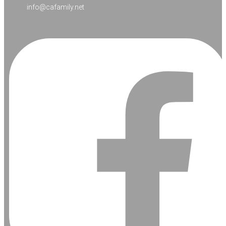
info@cafamily.net