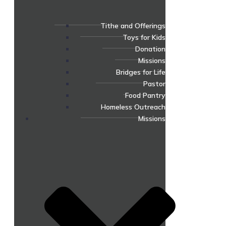
Tithe and Offerings
Toys for Kids
Donation
Missions
Bridges for Life
Pastor
Food Pantry
Homeless Outreach
Missions