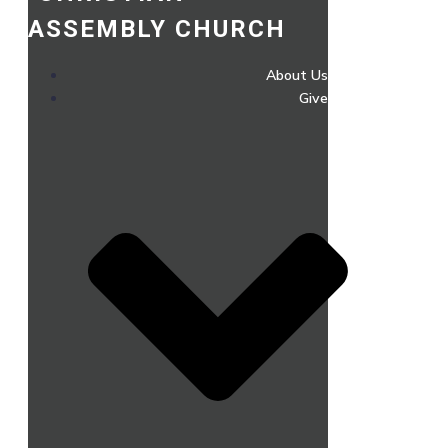
ASSEMBLY CHURCH
About Us
Give