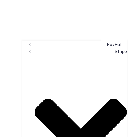
PayPal
Stripe