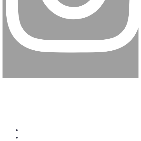
CHRISTIAN ASSEMBLY
CHURCH
About Us
Give