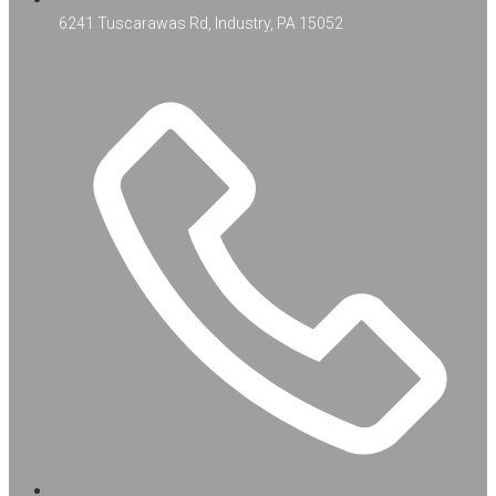
6241 Tuscarawas Rd, Industry, PA 15052