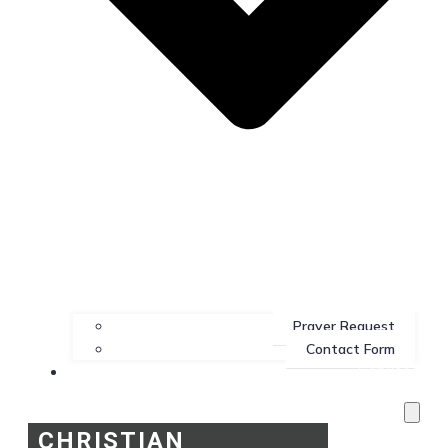
Prayer Request
Contact Form
Services
CHRISTIAN