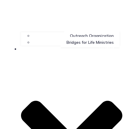
Outreach Organization
Bridges for Life Ministries
Contact Us