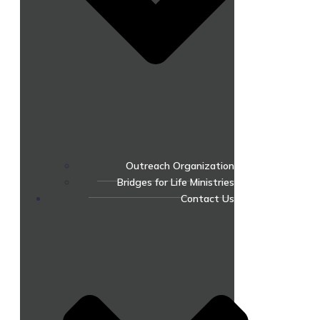
Outreach Organization
Bridges for Life Ministries
Contact Us