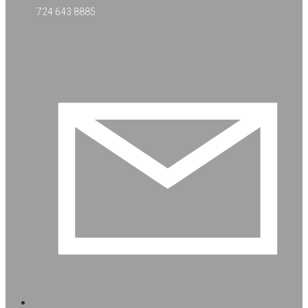
724 643 8885