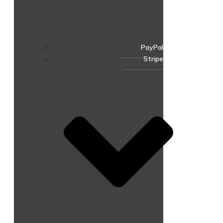
PayPal
Stripe