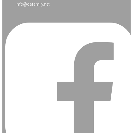
info@cafamily.net