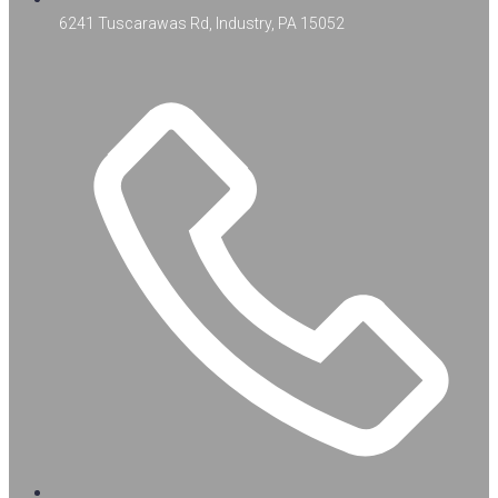
6241 Tuscarawas Rd, Industry, PA 15052