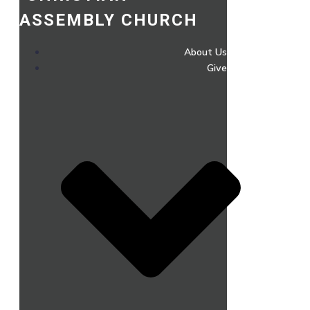
ASSEMBLY CHURCH
About Us
Give