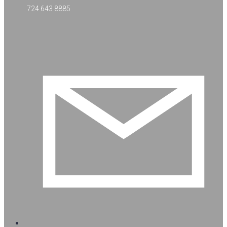
724 643 8885