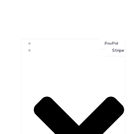
PayPal
Stripe