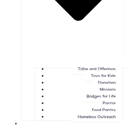
Tithe and Offerings
Toys for Kids
Donation
Missions
Bridges for Life
Pastor
Food Pantry
Homeless Outreach
Missions