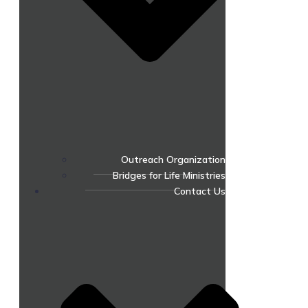
Outreach Organization
Bridges for Life Ministries
Contact Us