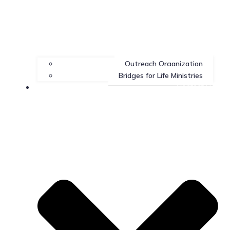
Outreach Organization
Bridges for Life Ministries
Contact Us