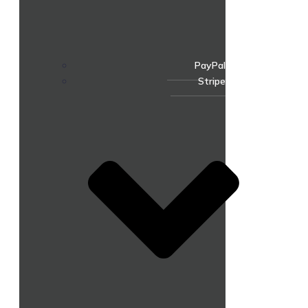
PayPal
Stripe