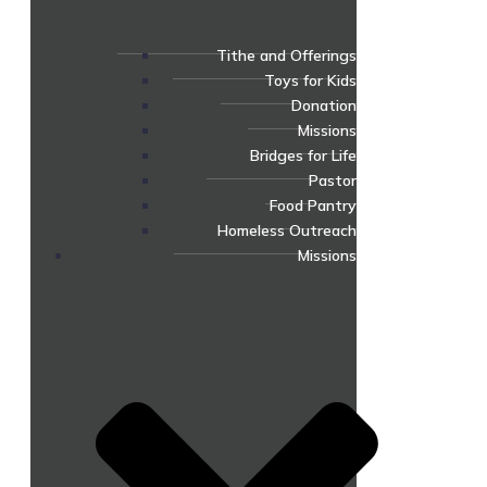
Tithe and Offerings
Toys for Kids
Donation
Missions
Bridges for Life
Pastor
Food Pantry
Homeless Outreach
Missions