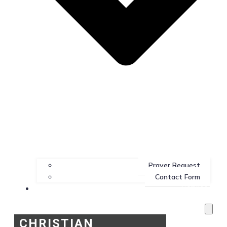
Prayer Request
Contact Form
Services
CHRISTIAN