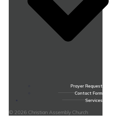
Prayer Request
Contact Form
Services
© 2026 Christian Assembly Church