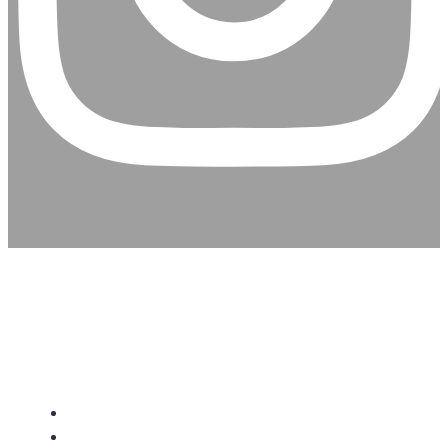
CHRISTIAN ASSEMBLY
CHURCH
About Us
Give