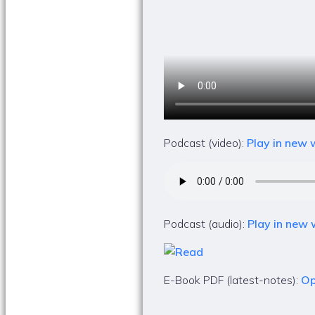
Podcast (video):
Play in new
Podcast (audio):
Play in new
E-Book PDF (latest-notes):
Op