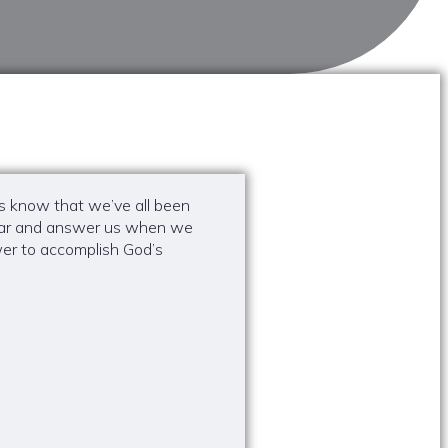
 us know that we’ve all been
 hear and answer us when we
wer to accomplish God’s