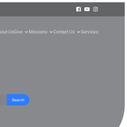
bout Us
Give
Missions
Contact Us
Services
Search