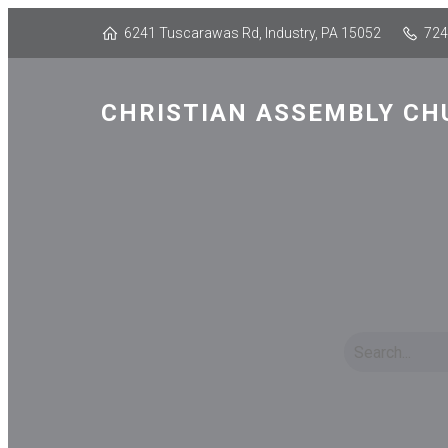
6241 Tuscarawas Rd, Industry, PA 15052
724
CHRISTIAN ASSEMBLY CH