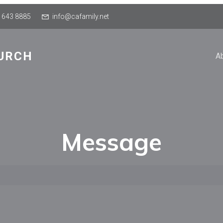
 643 8885
info@cafamily.net
URCH
A
Message