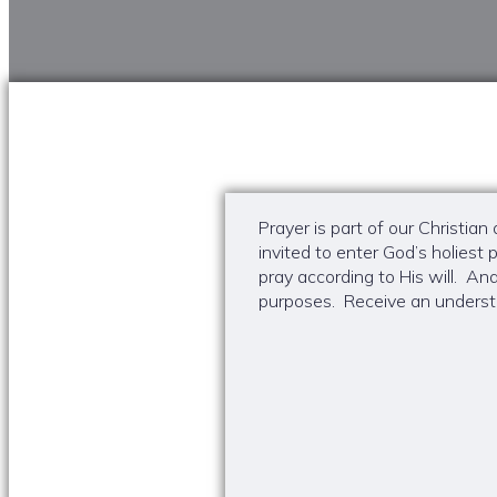
Prayer is part of our Christia
invited to enter God’s holies
pray according to His will. A
purposes. Receive an understa