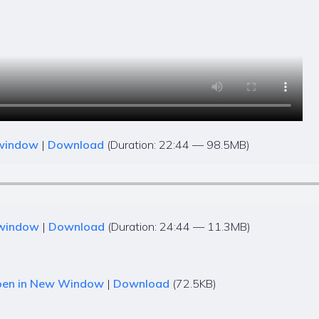
 window
|
Download
(Duration: 22:44 — 98.5MB)
 window
|
Download
(Duration: 24:44 — 11.3MB)
en in New Window
|
Download
(72.5KB)