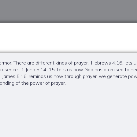
n armor. There are different kinds of prayer. Hebrews 4:16, lets
t presence. 1 John 5:14-15, tells us how God has promised to
nd James 5:16, reminds us how through prayer, we generate po
nding of the power of prayer.