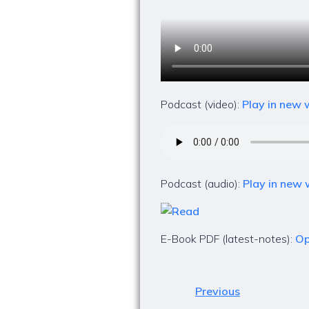
Podcast (video):
Play in new
Podcast (audio):
Play in new
E-Book PDF (latest-notes):
Op
Previous