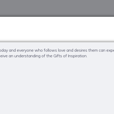
r today and everyone who follows love and desires them can expec
eive an understanding of the Gifts of Inspiration.