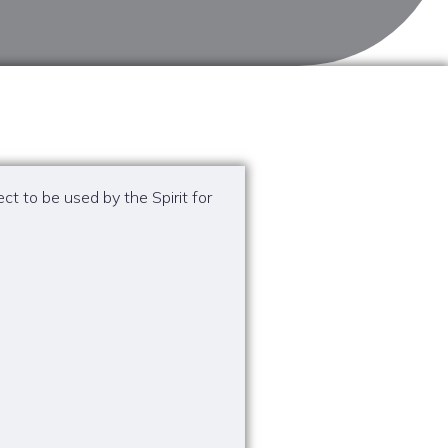
t to be used by the Spirit for