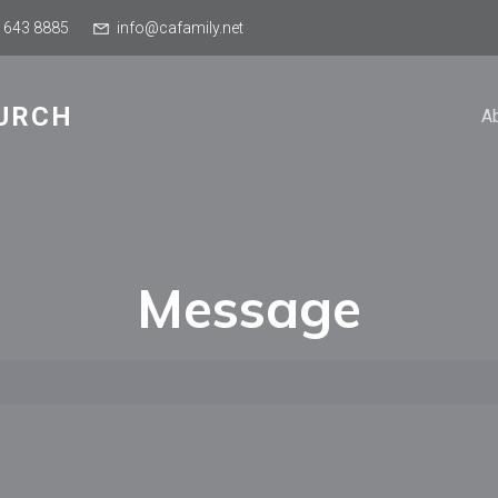
 643 8885
info@cafamily.net
URCH
A
Message