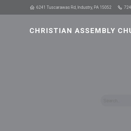
6241 Tuscarawas Rd, Industry, PA 15052
724
CHRISTIAN ASSEMBLY CH