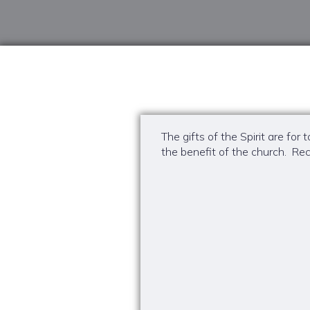
The gifts of the Spirit are fo
the benefit of the church. Rec