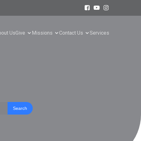
bout Us
Give
Missions
Contact Us
Services
Search