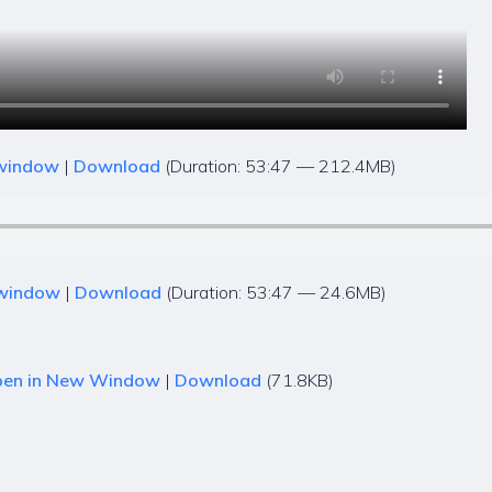
 window
|
Download
(Duration: 53:47 — 212.4MB)
 window
|
Download
(Duration: 53:47 — 24.6MB)
en in New Window
|
Download
(71.8KB)