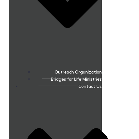
Outreach Organization
Bridges for Life Ministries
Contact Us