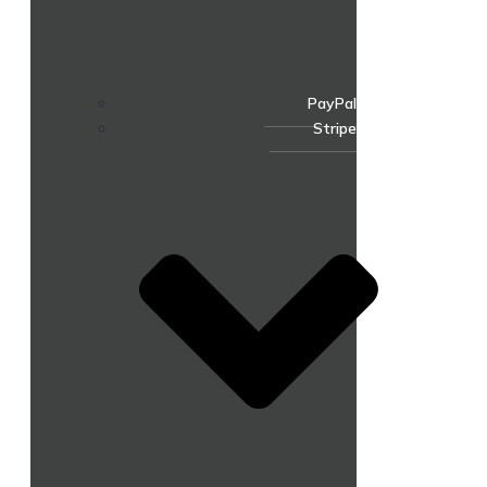
PayPal
Stripe