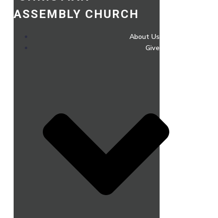
ASSEMBLY CHURCH
About Us
Give