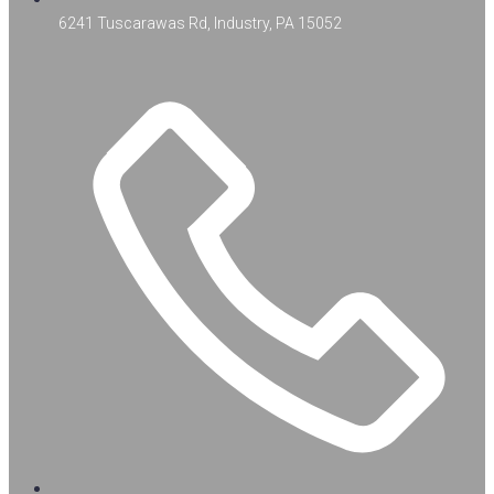
6241 Tuscarawas Rd, Industry, PA 15052