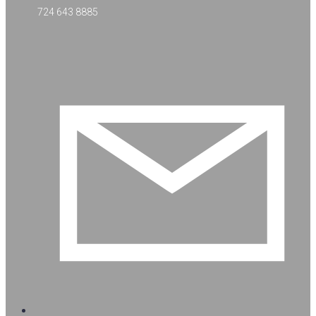
724 643 8885