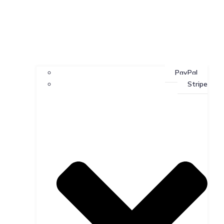
PayPal
Stripe