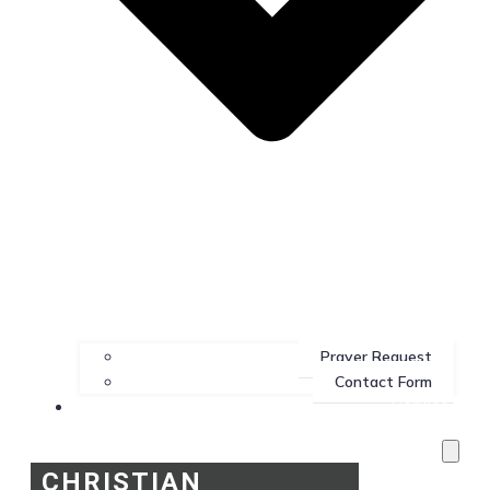
Prayer Request
Contact Form
Services
CHRISTIAN