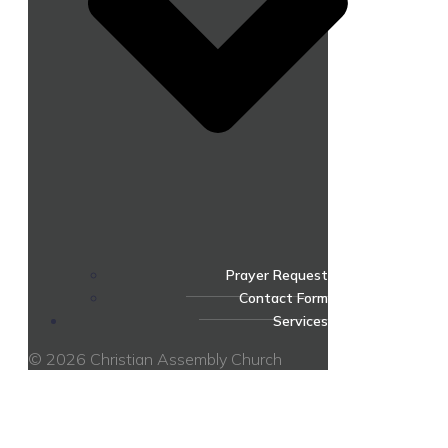
Prayer Request
Contact Form
Services
© 2026 Christian Assembly Church