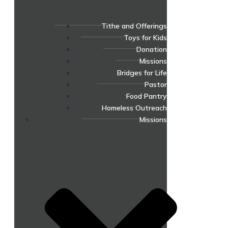
Tithe and Offerings
Toys for Kids
Donation
Missions
Bridges for Life
Pastor
Food Pantry
Homeless Outreach
Missions