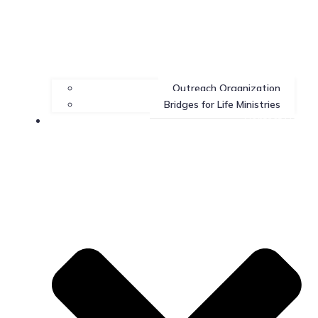
Outreach Organization
Bridges for Life Ministries
Contact Us