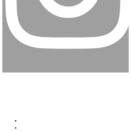
CHRISTIAN ASSEMBLY
CHURCH
About Us
Give