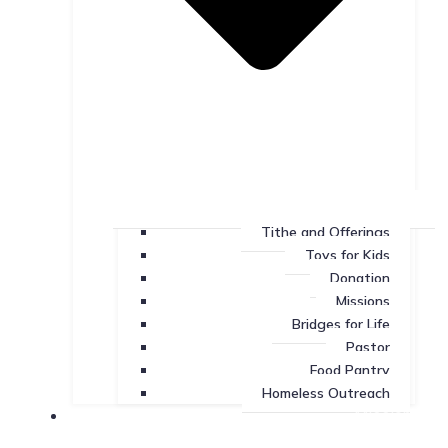
Tithe and Offerings
Toys for Kids
Donation
Missions
Bridges for Life
Pastor
Food Pantry
Homeless Outreach
Missions