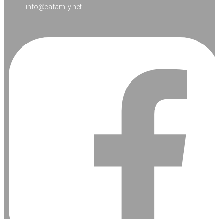
info@cafamily.net