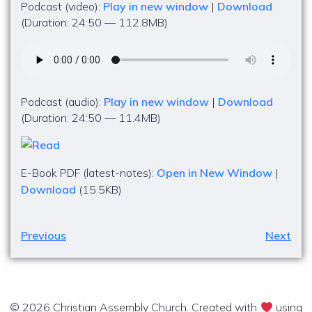
Podcast (video):
Play in new window
|
Download
(Duration: 24:50 — 112.8MB)
Podcast (audio):
Play in new window
|
Download
(Duration: 24:50 — 11.4MB)
E-Book PDF (latest-notes):
Open in New Window
|
Download
(15.5KB)
Previous
Next
© 2026 Christian Assembly Church. Created with
using