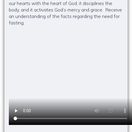
our hearts with the heart of God, it disciplines the
body, and it activates God’s mercy and grace. Receive
an understanding of the facts regarding the need for
fasting.