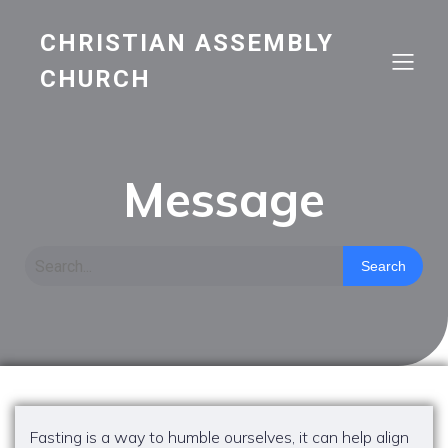
CHRISTIAN ASSEMBLY
CHURCH
Message
Search
Fasting is a way to humble ourselves, it can help align