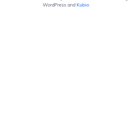
WordPress and
Kubio