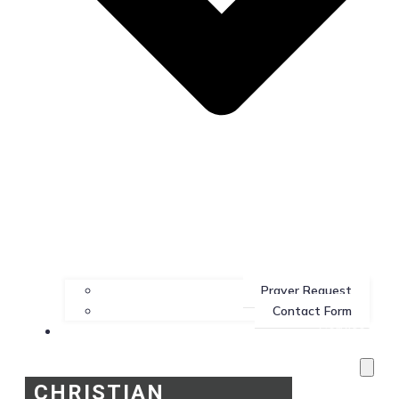
Prayer Request
Contact Form
Services
CHRISTIAN