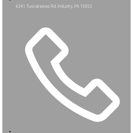
6241 Tuscarawas Rd, Industry, PA 15052