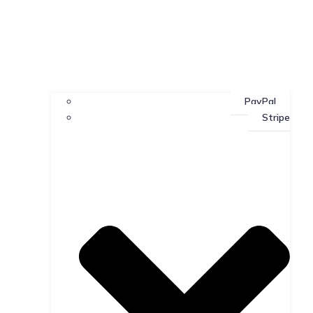
PayPal
Stripe