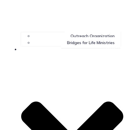
Outreach Organization
Bridges for Life Ministries
Contact Us