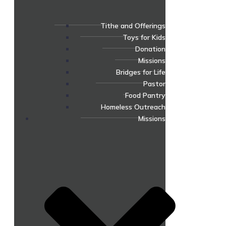
Tithe and Offerings
Toys for Kids
Donation
Missions
Bridges for Life
Pastor
Food Pantry
Homeless Outreach
Missions