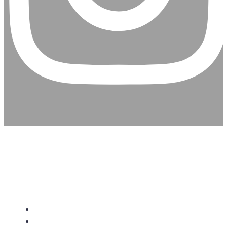
CHRISTIAN ASSEMBLY
CHURCH
About Us
Give