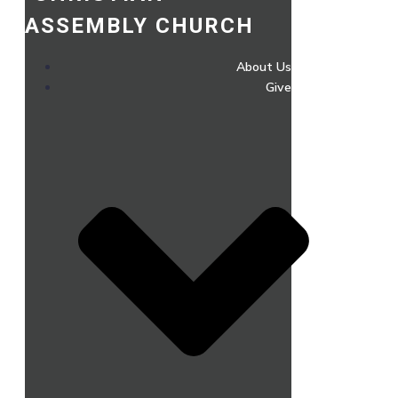
ASSEMBLY CHURCH
About Us
Give