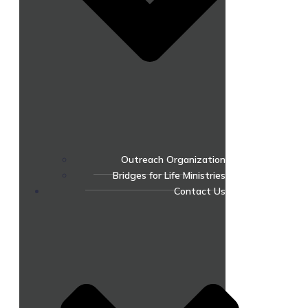
Outreach Organization
Bridges for Life Ministries
Contact Us