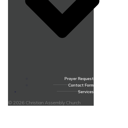
Prayer Request
Contact Form
Services
© 2026 Christian Assembly Church