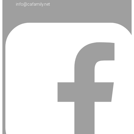
info@cafamily.net