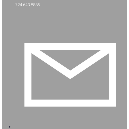
724 643 8885