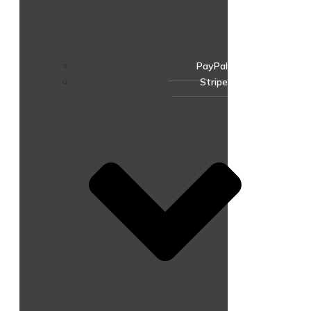
PayPal
Stripe