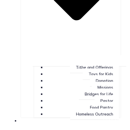
Tithe and Offerings
Toys for Kids
Donation
Missions
Bridges for Life
Pastor
Food Pantry
Homeless Outreach
Missions