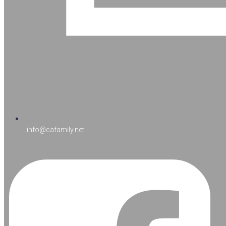
info@cafamily.net