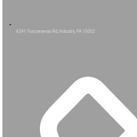
6241 Tuscarawas Rd, Industry, PA 15052