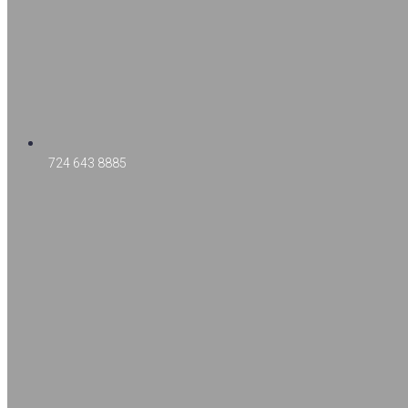
724 643 8885