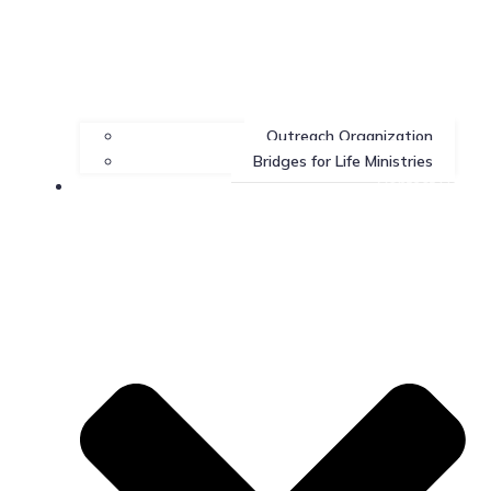
Outreach Organization
Bridges for Life Ministries
Contact Us