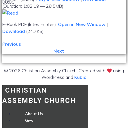
00:00
(Duration: 1:02:19 — 28.5MB)
E-Book PDF (latest-notes):
Open in New Window
|
Download
(24.7KB)
Previous
Next
© 2026 Christian Assembly Church. Created with
using
WordPress and
Kubio
CHRISTIAN
ASSEMBLY CHURCH
About Us
Give