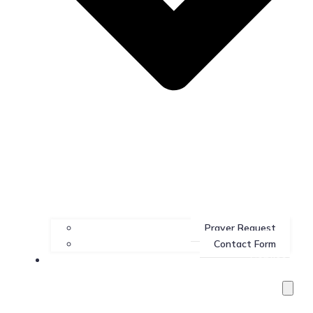
Prayer Request
Contact Form
Services