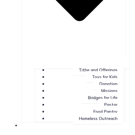
Tithe and Offerings
Toys for Kids
Donation
Missions
Bridges for Life
Pastor
Food Pantry
Homeless Outreach
Missions