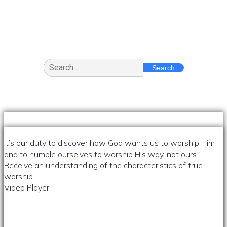
Message
Search
It’s our duty to discover how God wants us to worship Him
and to humble ourselves to worship His way, not ours.
Receive an understanding of the characteristics of true
worship.
Video Player