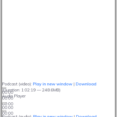
Podcast (video):
Play in new window
|
Download
(Duration: 1:02:19 — 248.6MB)
00:00
Audio Player
00:00
00:00
00:00
00:00
Podcast (audio):
Play in new window
|
Download