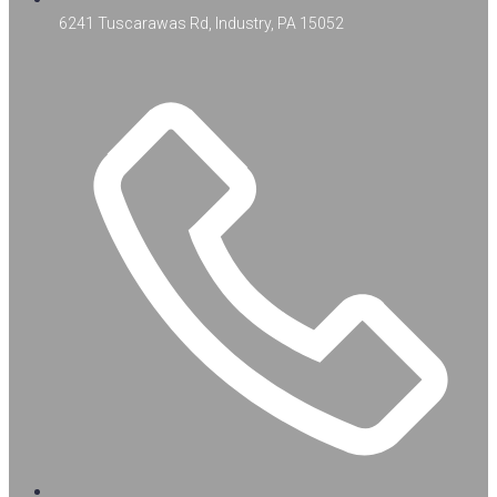
6241 Tuscarawas Rd, Industry, PA 15052