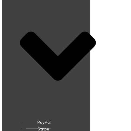
PayPal
Stripe