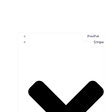
PayPal
Stripe