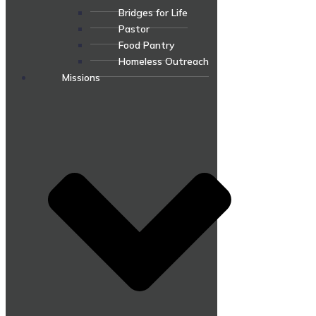
Bridges for Life
Pastor
Food Pantry
Homeless Outreach
Missions