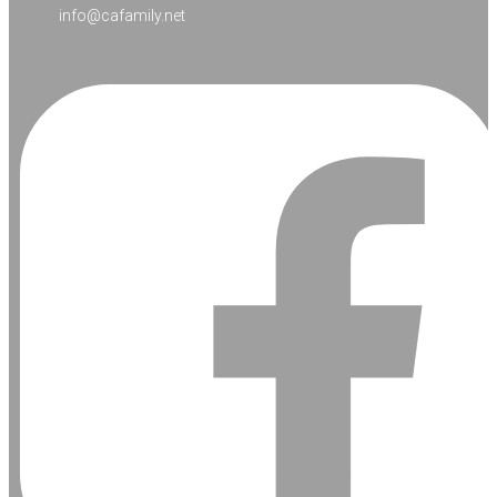
info@cafamily.net