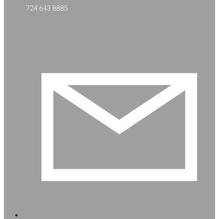
724 643 8885