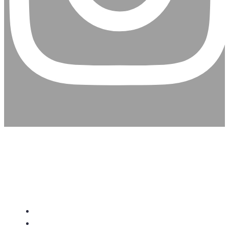
CHRISTIAN ASSEMBLY
CHURCH
About Us
Give