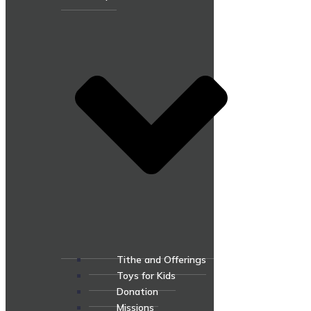
Tithe and Offerings
Toys for Kids
Donation
Missions