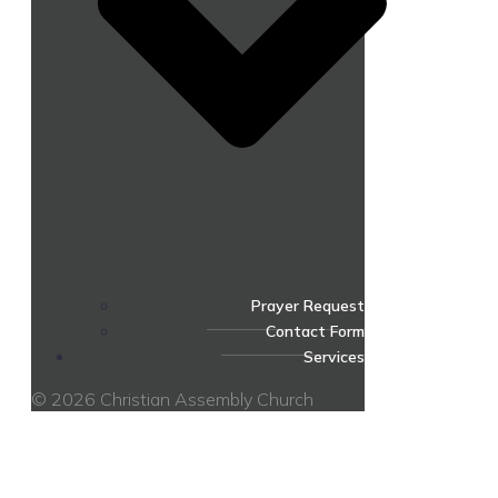
Prayer Request
Contact Form
Services
© 2026 Christian Assembly Church