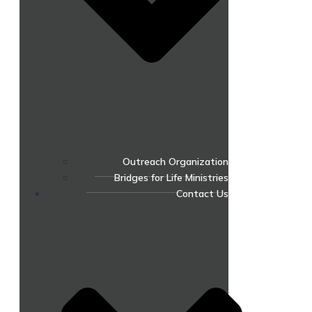
Outreach Organization
Bridges for Life Ministries
Contact Us