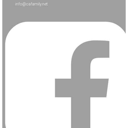
info@cafamily.net