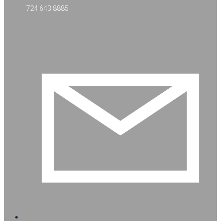
724 643 8885