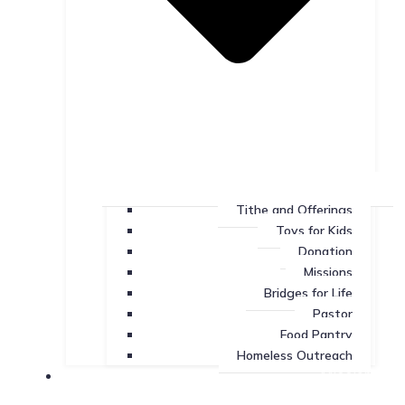
Tithe and Offerings
Toys for Kids
Donation
Missions
Bridges for Life
Pastor
Food Pantry
Homeless Outreach
Missions