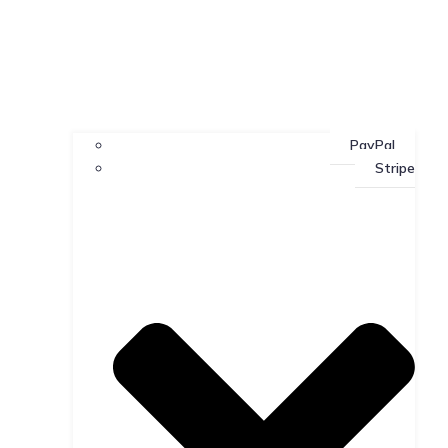
PayPal
Stripe