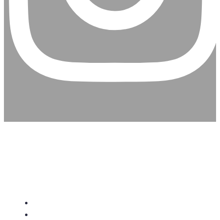
CHRISTIAN ASSEMBLY
CHURCH
About Us
Give