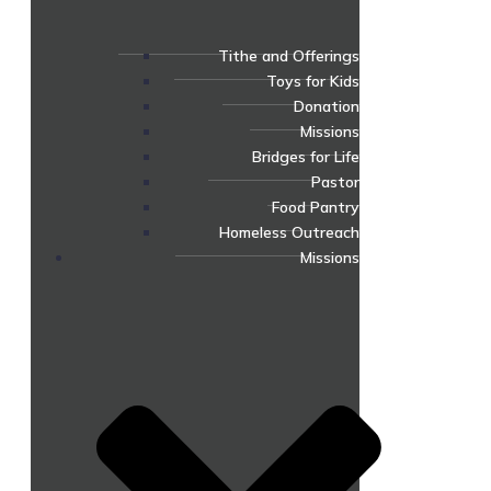
Tithe and Offerings
Toys for Kids
Donation
Missions
Bridges for Life
Pastor
Food Pantry
Homeless Outreach
Missions