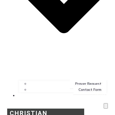
Prayer Request
Contact Form
Services
CHRISTIAN