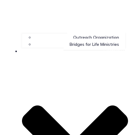
Outreach Organization
Bridges for Life Ministries
Contact Us