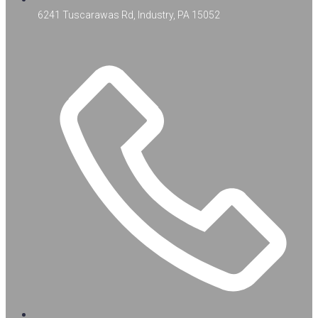
6241 Tuscarawas Rd, Industry, PA 15052