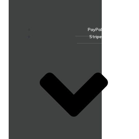
PayPal
Stripe