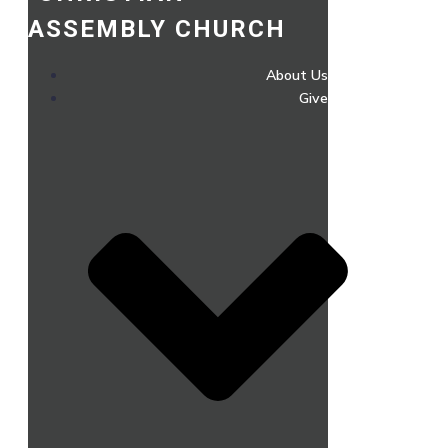
ASSEMBLY CHURCH
About Us
Give