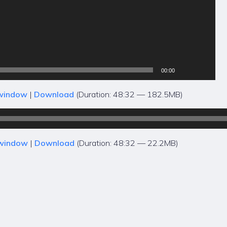
00:00
 window
|
Download
(Duration: 48:32 — 182.5MB)
 window
|
Download
(Duration: 48:32 — 22.2MB)