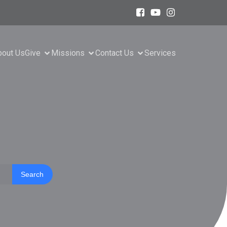
bout Us
Give
Missions
Contact Us
Services
Search