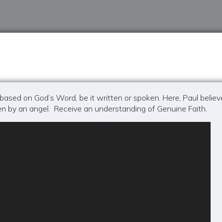
 based on God’s Word, be it written or spoken. Here, Paul believ
n by an angel. Receive an understanding of Genuine Faith.