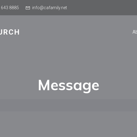
 643 8885
info@cafamily.net
URCH
A
Message