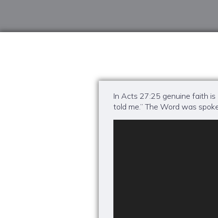
In Acts 27:25 genuine faith is
told me.” The Word was spoke
Video
Player