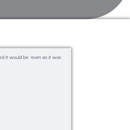
ed it would be “even as it was