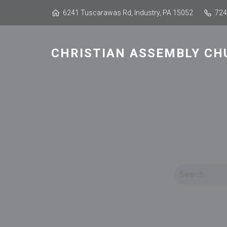
6241 Tuscarawas Rd, Industry, PA 15052
724
CHRISTIAN ASSEMBLY CH