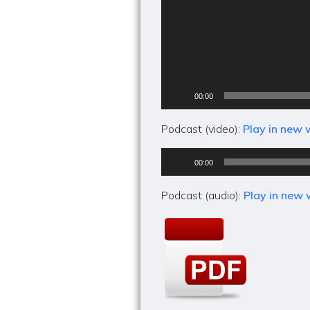
00:00
Podcast (video):
Play in new
Audio
00:00
Player
Podcast (audio):
Play in new