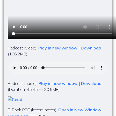
Podcast (video):
Play in new window
|
Download
(166.2MB)
Podcast (audio):
Play in new window
|
Download
(Duration: 45:45 — 20.9MB)
E-Book PDF (latest-notes):
Open in New Window
|