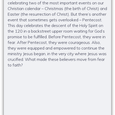
celebrating two of the most important events on our
Christian calendar – Christmas (the birth of Christ) and
Easter (the resurrection of Christ). But there’s another
event that sometimes gets overlooked – Pentecost.
This day celebrates the descent of the Holy Spirit on
the 120 in a backstreet upper room waiting for God’s
promise to be fulfilled. Before Pentecost, they were in
fear. After Pentecost, they were courageous. Also,
they were equipped and empowered to continue the
ministry Jesus began, in the very city where Jesus was
crucified. What made these believers move from fear
to faith?