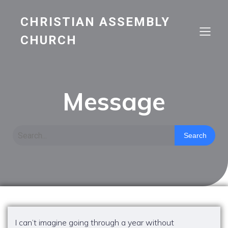
CHRISTIAN ASSEMBLY
CHURCH
Message
Search
I can’t imagine going through a year without