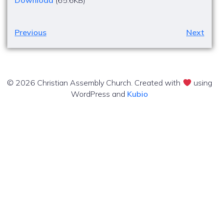
Download
(65.6KB)
Previous
Next
© 2026 Christian Assembly Church. Created with
using
WordPress and
Kubio