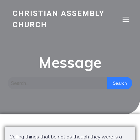
CHRISTIAN ASSEMBLY
CHURCH
Message
Search
Calling things that be not as though they were is a