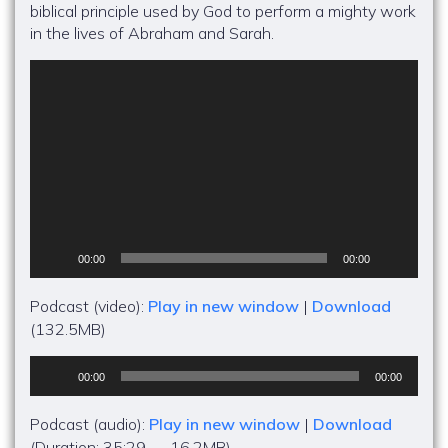
biblical principle used by God to perform a mighty work
in the lives of Abraham and Sarah.
Video
Player
00:00
00:00
Podcast (video):
Play in new window
|
Download
(132.5MB)
Audio
00:00
00:00
Player
Podcast (audio):
Play in new window
|
Download
(Duration: 35:29 — 16.2MB)