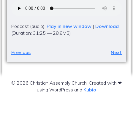
Podcast (audio):
Play in new window
|
Download
(Duration: 31:25 — 28.8MB)
Previous
Next
© 2026 Christian Assembly Church. Created with ❤
using WordPress and
Kubio