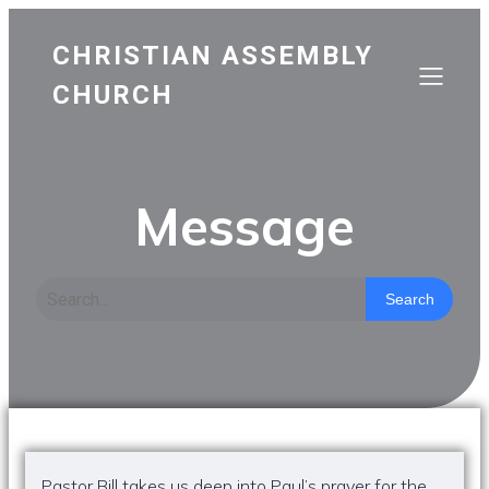
CHRISTIAN ASSEMBLY
CHURCH
Message
Search
Pastor Bill takes us deep into Paul’s prayer for the