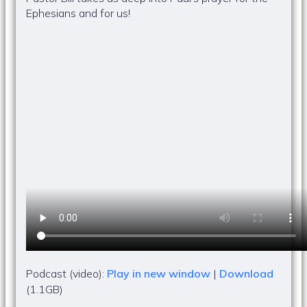
Ephesians and for us!
Podcast (video):
Play in new window
|
Download
(1.1GB)