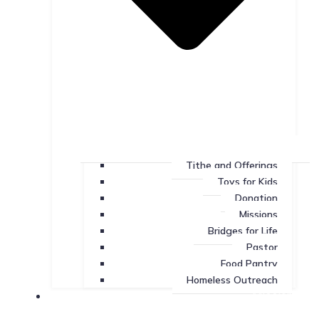
Tithe and Offerings
Toys for Kids
Donation
Missions
Bridges for Life
Pastor
Food Pantry
Homeless Outreach
Missions