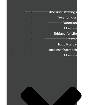
Tithe and Offerings
Toys for Kids
Donation
Missions
Bridges for Life
Pastor
Food Pantry
Homeless Outreach
Missions