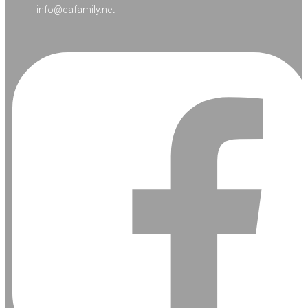
info@cafamily.net