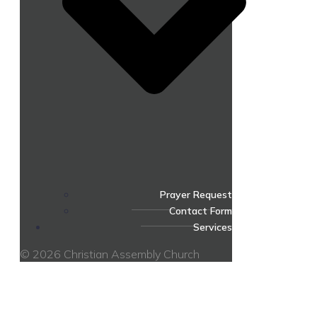
Prayer Request
Contact Form
Services
© 2026 Christian Assembly Church