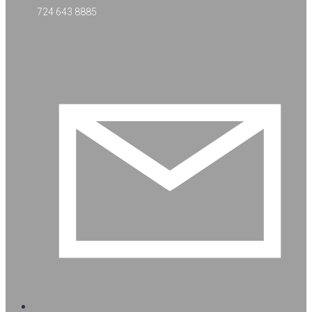
724 643 8885