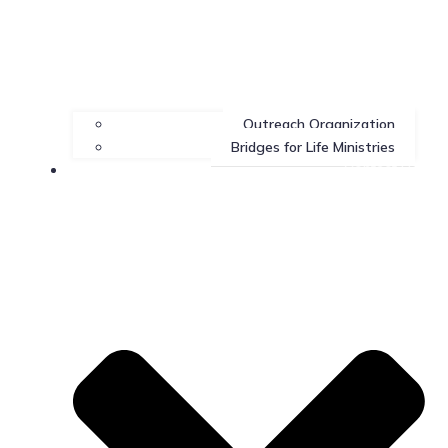
Outreach Organization
Bridges for Life Ministries
Contact Us