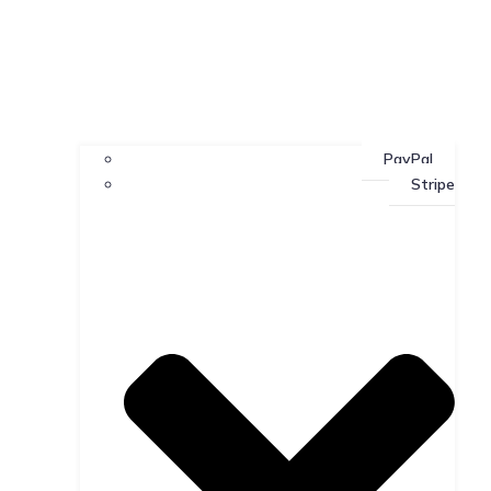
PayPal
Stripe