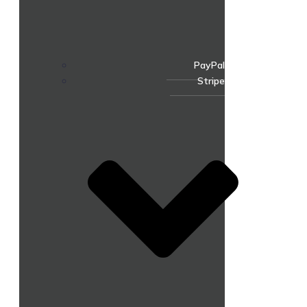
PayPal
Stripe