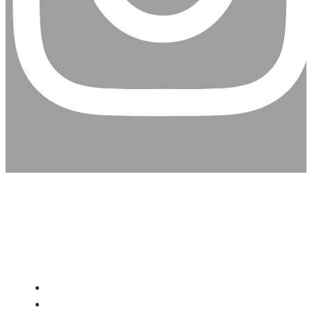
CHRISTIAN ASSEMBLY
CHURCH
About Us
Give