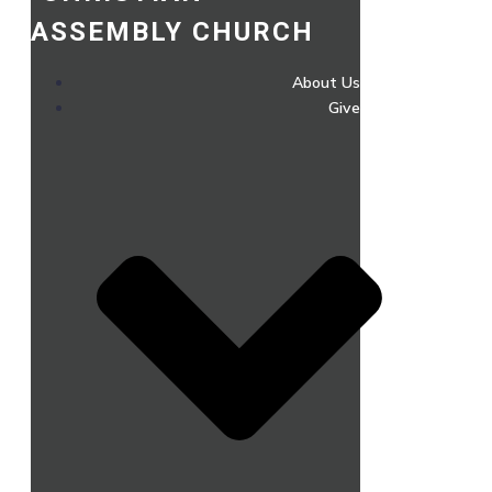
ASSEMBLY CHURCH
About Us
Give