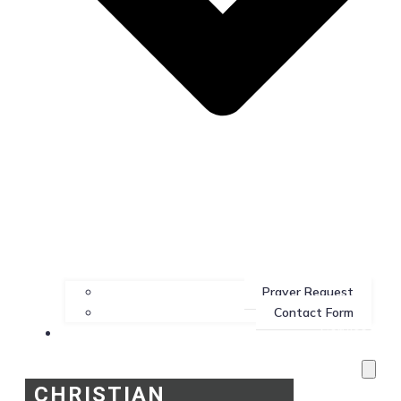
Prayer Request
Contact Form
Services
CHRISTIAN