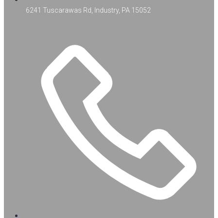
6241 Tuscarawas Rd, Industry, PA 15052