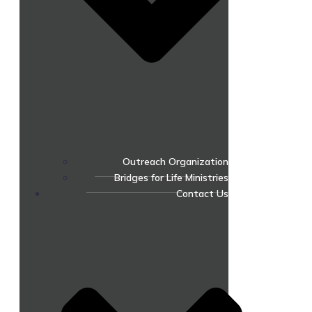
Outreach Organization
Bridges for Life Ministries
Contact Us