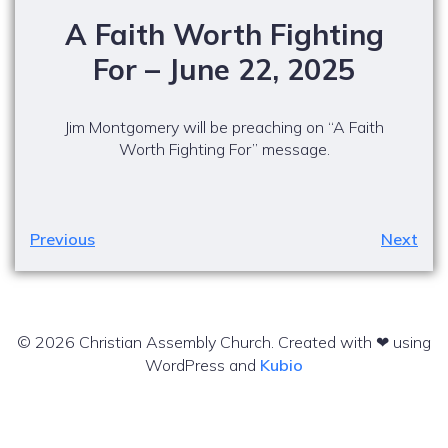
A Faith Worth Fighting
For – June 22, 2025
Jim Montgomery will be preaching on “A Faith
Worth Fighting For” message.
Previous
Next
© 2026 Christian Assembly Church. Created with ❤ using
WordPress and
Kubio