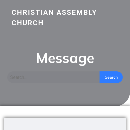
CHRISTIAN ASSEMBLY
CHURCH
Message
Search