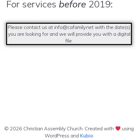
For services
before
2019:
Please contact us at info@cafamily.net with the date(s)
you are looking for and we will provide you with a digital
file.
© 2026 Christian Assembly Church. Created with
using
WordPress and
Kubio