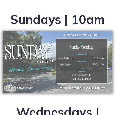
Sundays | 10am
Wednesdays |