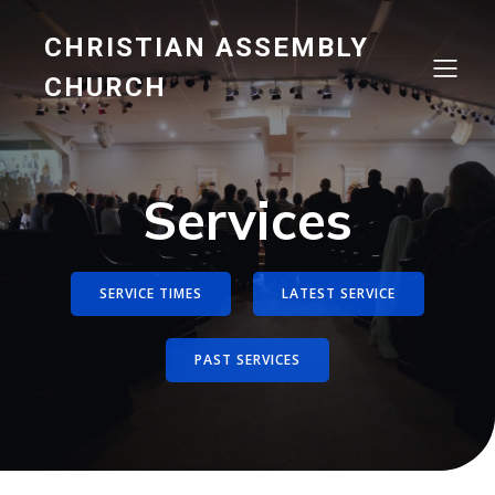
CHRISTIAN ASSEMBLY
CHURCH
Services
SERVICE TIMES
LATEST SERVICE
PAST SERVICES