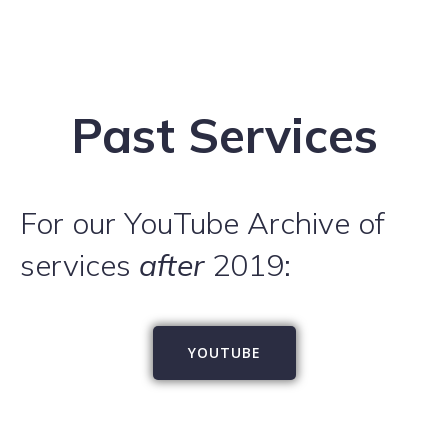
Past Services
For our YouTube Archive of
services
after
2019:
YOUTUBE