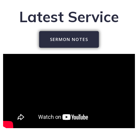
Latest Service
SERMON NOTES