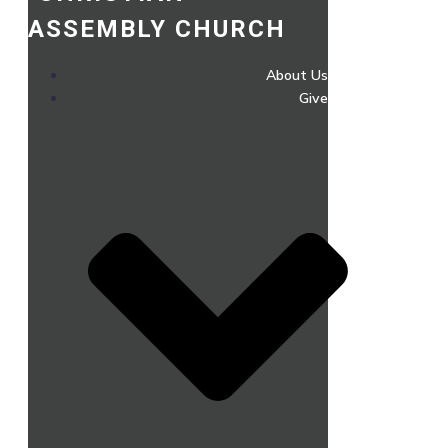
ASSEMBLY CHURCH
About Us
Give