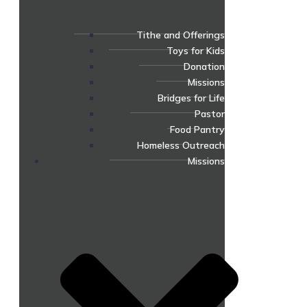
Tithe and Offerings
Toys for Kids
Donation
Missions
Bridges for Life
Pastor
Food Pantry
Homeless Outreach
Missions