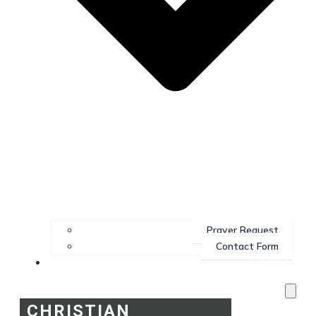
Prayer Request
Contact Form
Services
CHRISTIAN