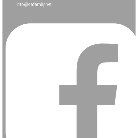
info@cafamily.net