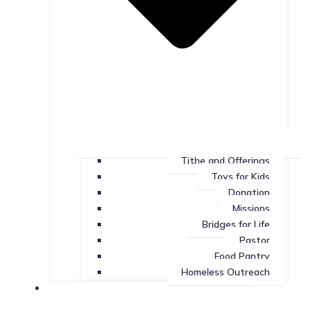
Tithe and Offerings
Toys for Kids
Donation
Missions
Bridges for Life
Pastor
Food Pantry
Homeless Outreach
Missions