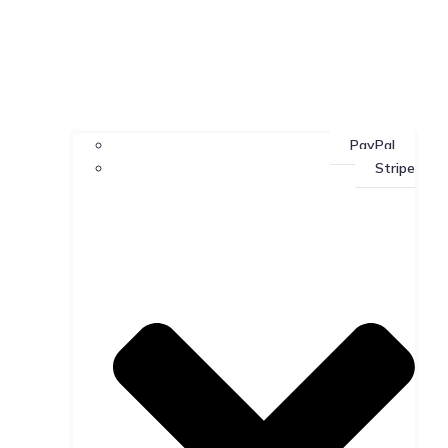
PayPal
Stripe