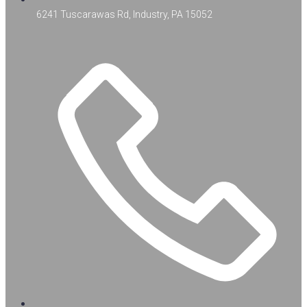
6241 Tuscarawas Rd, Industry, PA 15052