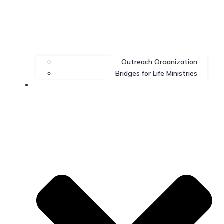
Outreach Organization
Bridges for Life Ministries
Contact Us