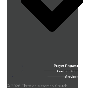
Prayer Request
Contact Form
Services
© 2026 Christian Assembly Church