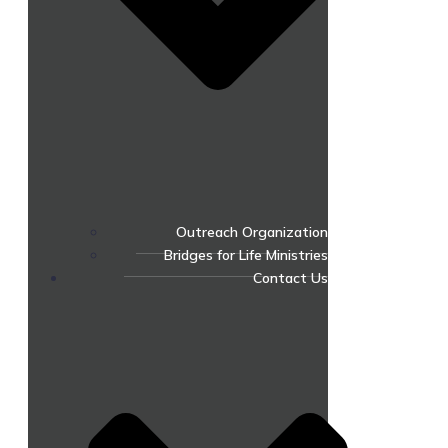
Outreach Organization
Bridges for Life Ministries
Contact Us