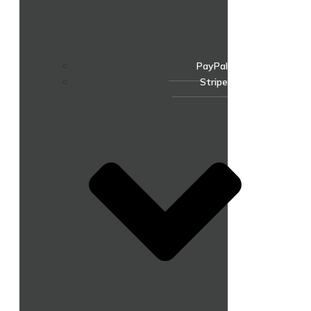
PayPal
Stripe