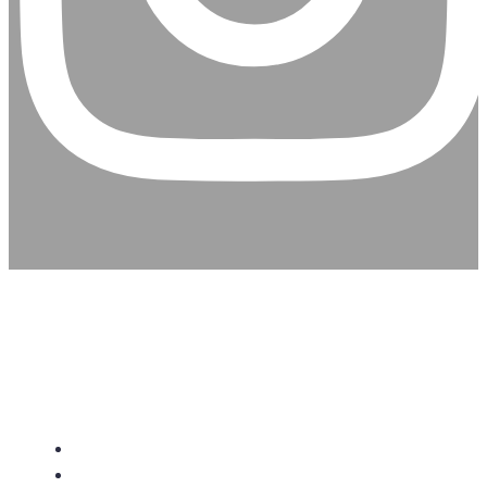
CHRISTIAN ASSEMBLY
CHURCH
About Us
Give