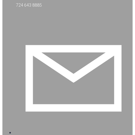
724 643 8885