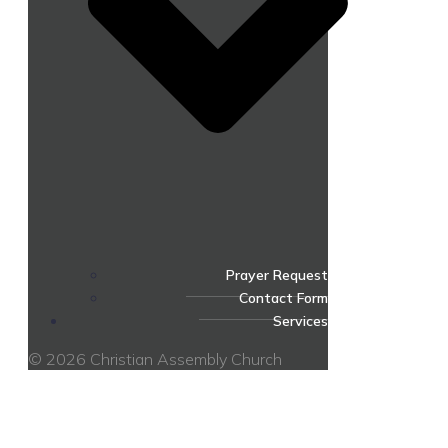
Prayer Request
Contact Form
Services
© 2026 Christian Assembly Church