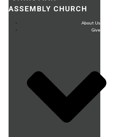
ASSEMBLY CHURCH
About Us
Give