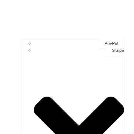
PayPal
Stripe