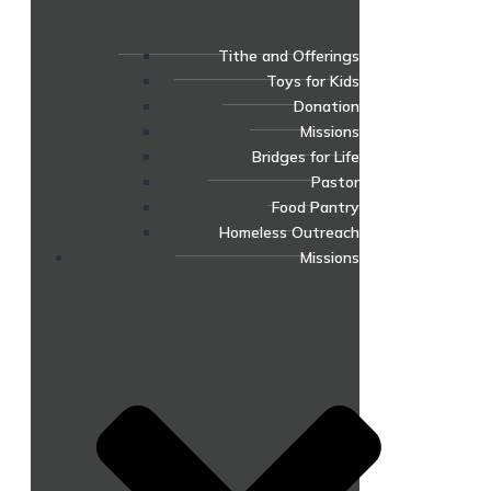
Tithe and Offerings
Toys for Kids
Donation
Missions
Bridges for Life
Pastor
Food Pantry
Homeless Outreach
Missions