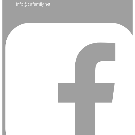
info@cafamily.net