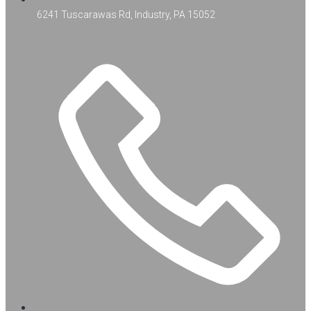
6241 Tuscarawas Rd, Industry, PA 15052