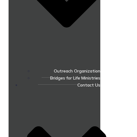
Outreach Organization
Bridges for Life Ministries
Contact Us