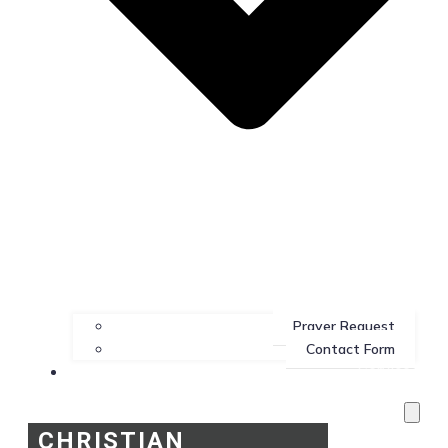
Prayer Request
Contact Form
Services
CHRISTIAN