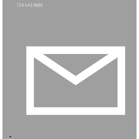
724 643 8885