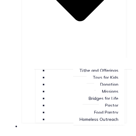
Tithe and Offerings
Toys for Kids
Donation
Missions
Bridges for Life
Pastor
Food Pantry
Homeless Outreach
Missions