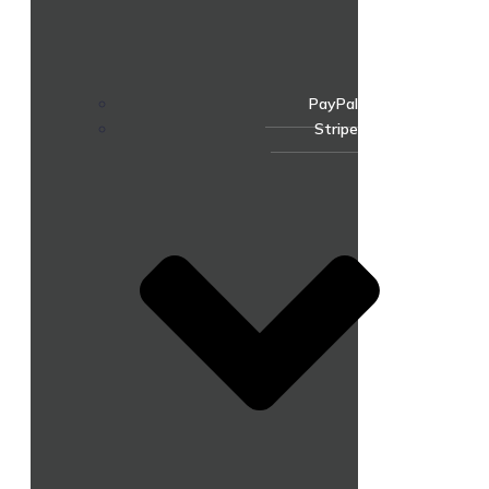
PayPal
Stripe