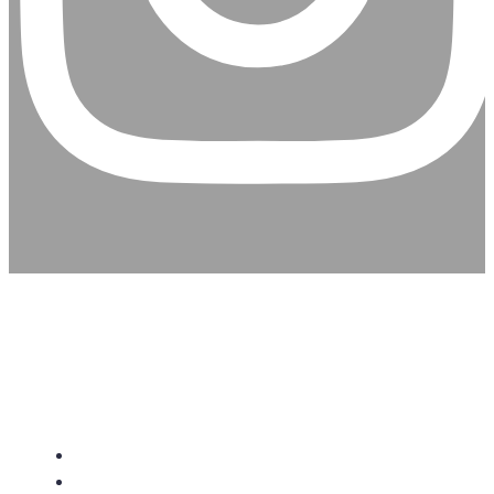
CHRISTIAN ASSEMBLY
CHURCH
About Us
Give