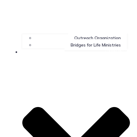
Outreach Organization
Bridges for Life Ministries
Contact Us