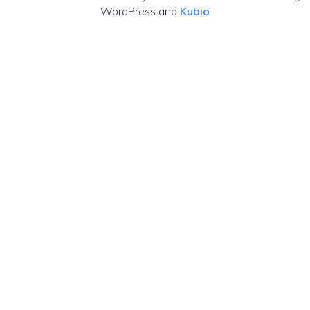
WordPress and
Kubio