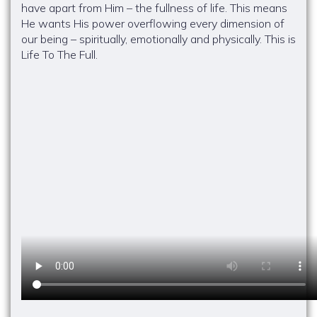
have apart from Him – the fullness of life. This means
He wants His power overflowing every dimension of
our being – spiritually, emotionally and physically. This is
Life To The Full.