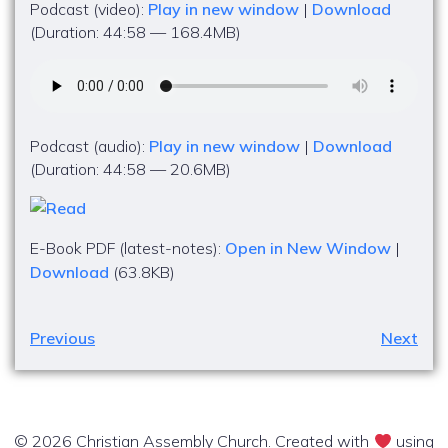
Podcast (video):
Play in new window
|
Download
(Duration: 44:58 — 168.4MB)
Podcast (audio):
Play in new window
|
Download
(Duration: 44:58 — 20.6MB)
E-Book PDF (latest-notes):
Open in New Window
|
Download
(63.8KB)
Previous
Next
© 2026 Christian Assembly Church. Created with
using