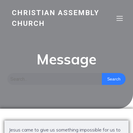
CHRISTIAN ASSEMBLY
CHURCH
Message
Search
Jesus came to give us something impossible for us to