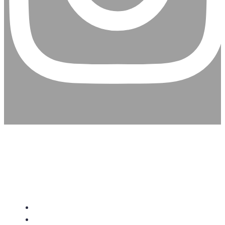
CHRISTIAN ASSEMBLY
CHURCH
About Us
Give