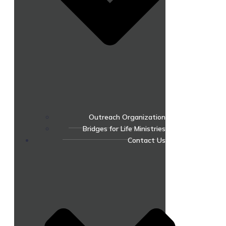
Outreach Organization
Bridges for Life Ministries
Contact Us