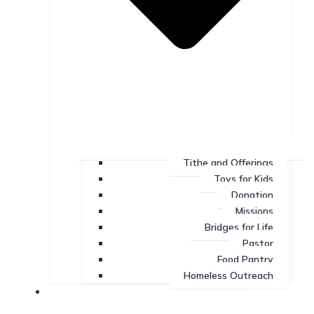
Tithe and Offerings
Toys for Kids
Donation
Missions
Bridges for Life
Pastor
Food Pantry
Homeless Outreach
Missions