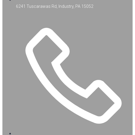
6241 Tuscarawas Rd, Industry, PA 15052