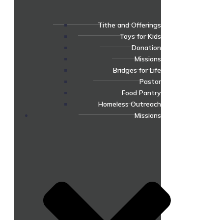
Tithe and Offerings
Toys for Kids
Donation
Missions
Bridges for Life
Pastor
Food Pantry
Homeless Outreach
Missions