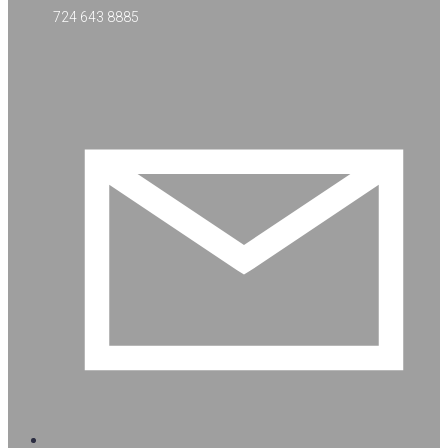
724 643 8885