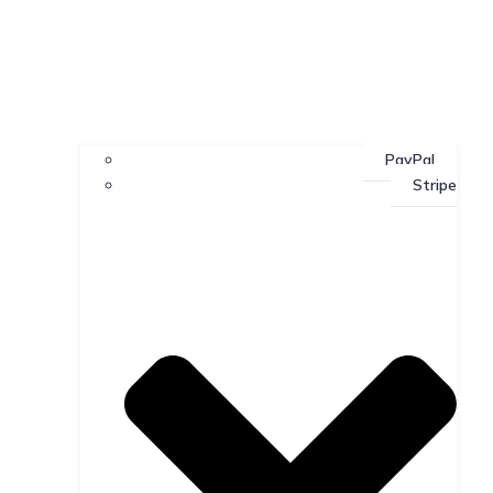
PayPal
Stripe