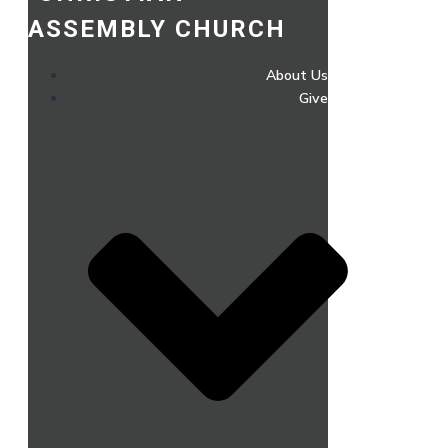
ASSEMBLY CHURCH
About Us
Give