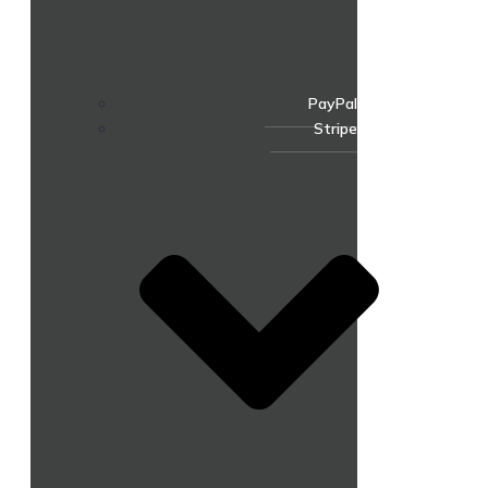
PayPal
Stripe