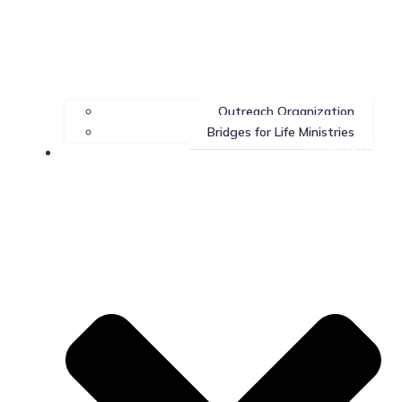
Outreach Organization
Bridges for Life Ministries
Contact Us