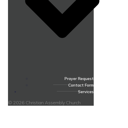
Prayer Request
Contact Form
Services
© 2026 Christian Assembly Church