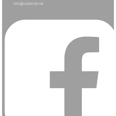
info@cafamily.net