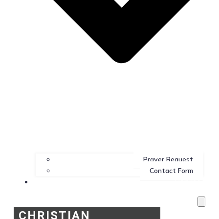
Prayer Request
Contact Form
Services
CHRISTIAN