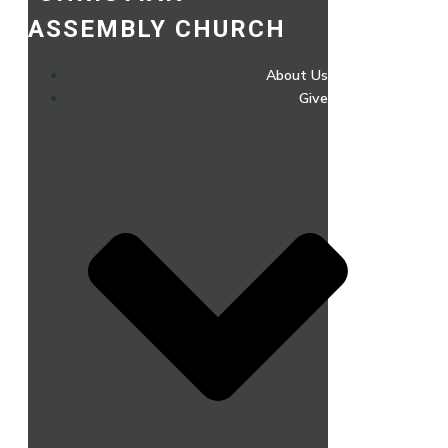
ASSEMBLY CHURCH
About Us
Give