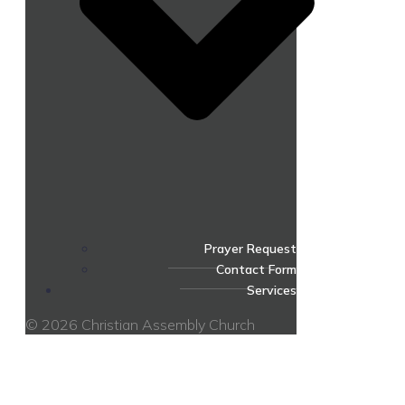
Prayer Request
Contact Form
Services
© 2026 Christian Assembly Church