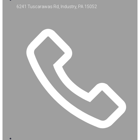
6241 Tuscarawas Rd, Industry, PA 15052