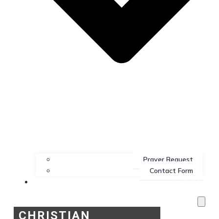
Prayer Request
Contact Form
Services
CHRISTIAN