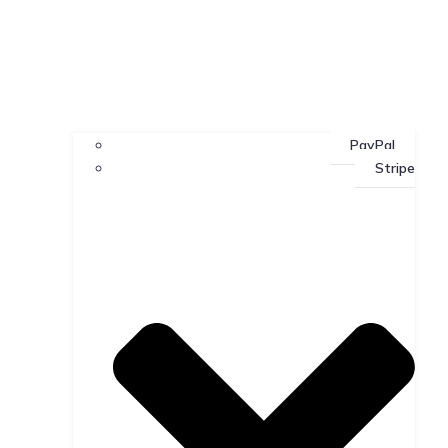
PayPal
Stripe