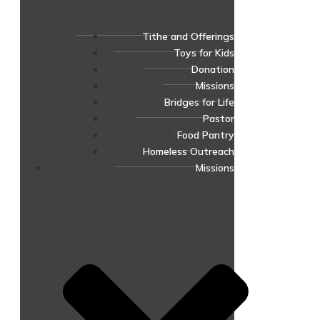
Tithe and Offerings
Toys for Kids
Donation
Missions
Bridges for Life
Pastor
Food Pantry
Homeless Outreach
Missions