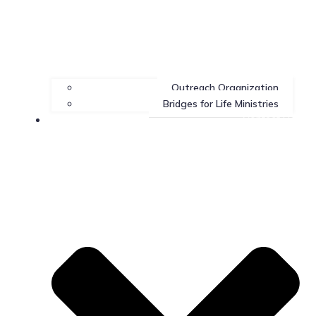
Outreach Organization
Bridges for Life Ministries
Contact Us