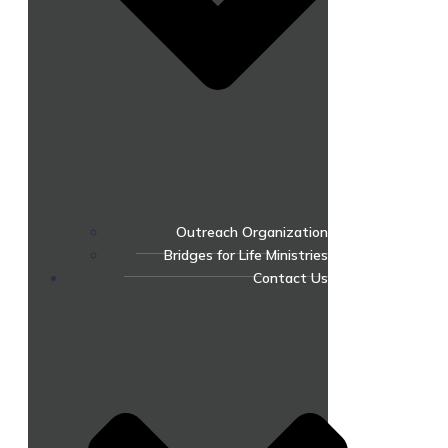
Outreach Organization
Bridges for Life Ministries
Contact Us