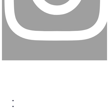
CHRISTIAN ASSEMBLY
CHURCH
About Us
Give