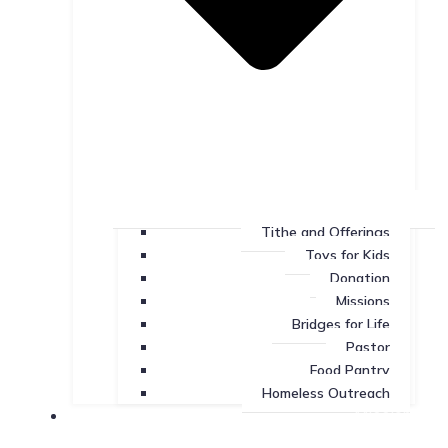
Tithe and Offerings
Toys for Kids
Donation
Missions
Bridges for Life
Pastor
Food Pantry
Homeless Outreach
Missions