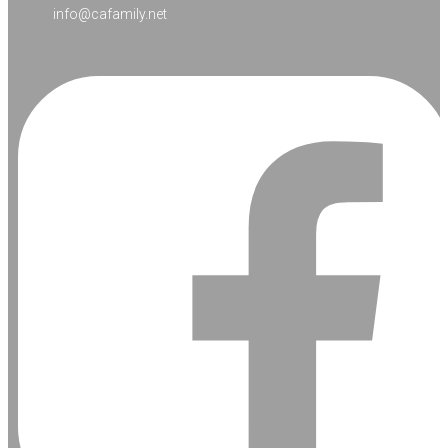
info@cafamily.net