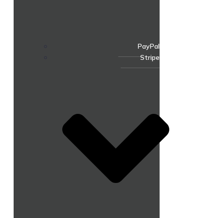
PayPal
Stripe