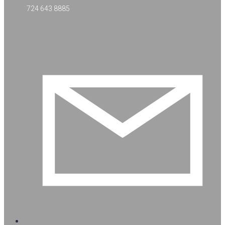
724 643 8885