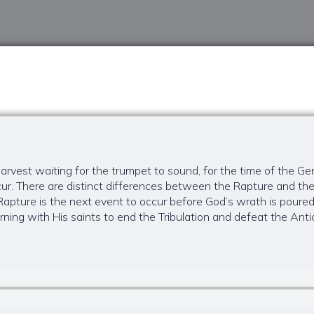
rvest waiting for the trumpet to sound, for the time of the Gen
ur. There are distinct differences between the Rapture and th
pture is the next event to occur before God’s wrath is poured
ning with His saints to end the Tribulation and defeat the Antich