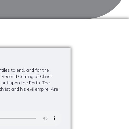
tiles to end, and for the
e Second Coming of Christ
 out upon the Earth. The
rist and his evil empire. Are