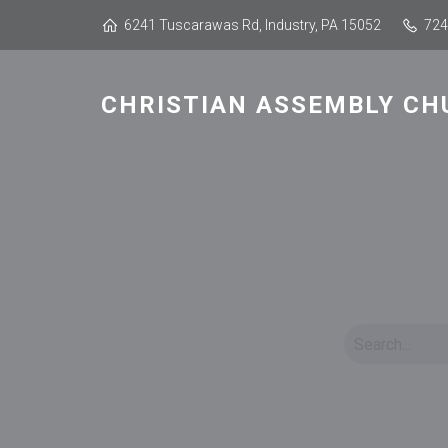
6241 Tuscarawas Rd, Industry, PA 15052
724
CHRISTIAN ASSEMBLY CH