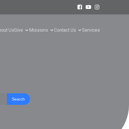
bout Us
Give
Missions
Contact Us
Services
Search