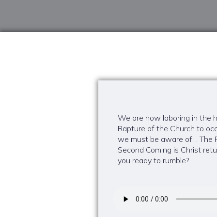
We are now laboring in the ha
Rapture of the Church to occ
we must be aware of… The Ra
Second Coming is Christ retur
you ready to rumble?