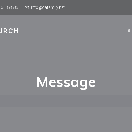
 643 8885
info@cafamily.net
URCH
A
Message