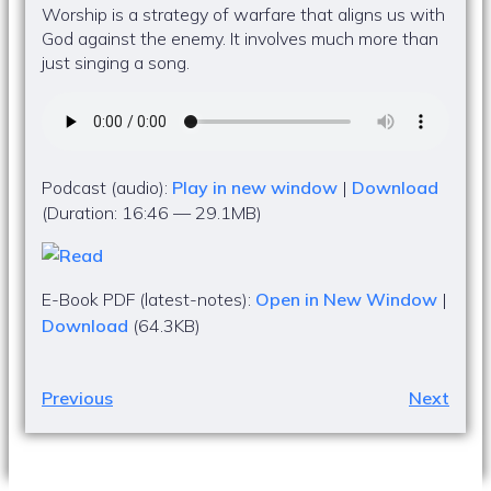
Worship is a strategy of warfare that aligns us with
God against the enemy. It involves much more than
just singing a song.
Podcast (audio):
Play in new window
|
Download
(Duration: 16:46 — 29.1MB)
E-Book PDF (latest-notes):
Open in New Window
|
Download
(64.3KB)
Previous
Next