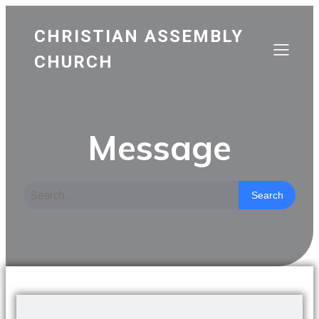
CHRISTIAN ASSEMBLY
CHURCH
Message
Search