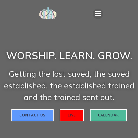
WORSHIP. LEARN. GROW.
Getting the lost saved, the saved
established, the established trained
and the trained sent out.
CONTACT US
LIVE
CALENDAR