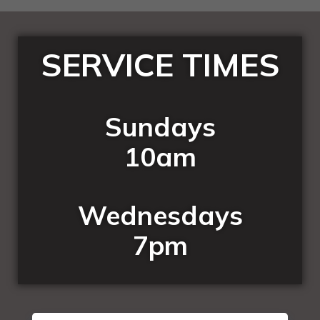
SERVICE TIMES
Sundays
10am
Wednesdays
7pm