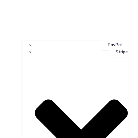
PayPal
Stripe