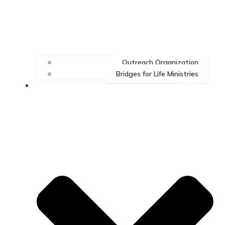
Outreach Organization
Bridges for Life Ministries
Contact Us