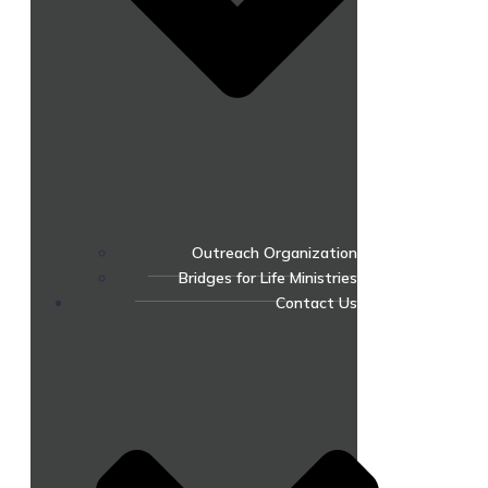
Outreach Organization
Bridges for Life Ministries
Contact Us