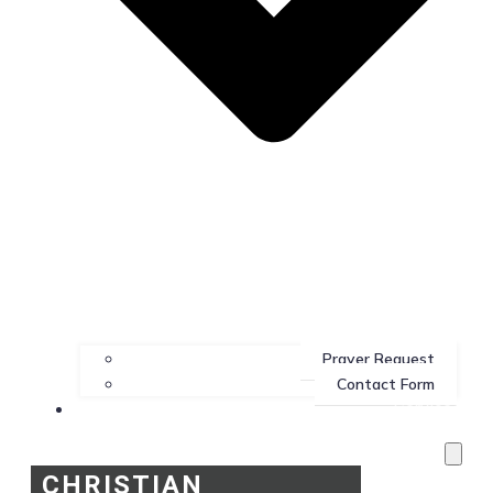
Prayer Request
Contact Form
Services
CHRISTIAN