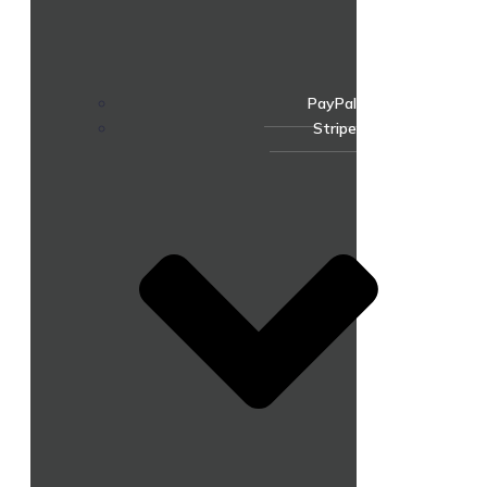
PayPal
Stripe