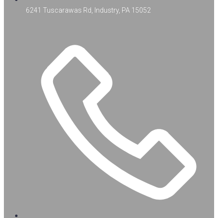
6241 Tuscarawas Rd, Industry, PA 15052