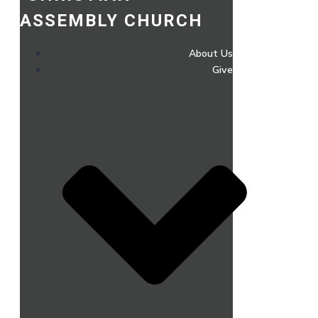
ASSEMBLY CHURCH
About Us
Give