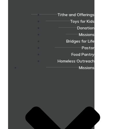
Tithe and Offerings
Toys for Kids
Donation
Missions
Bridges for Life
Pastor
Food Pantry
Homeless Outreach
Missions