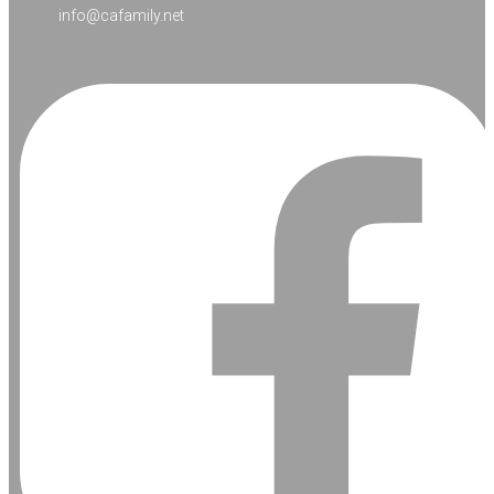
info@cafamily.net