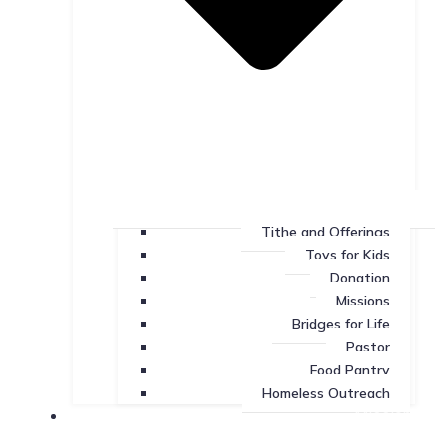
Tithe and Offerings
Toys for Kids
Donation
Missions
Bridges for Life
Pastor
Food Pantry
Homeless Outreach
Missions