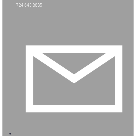
724 643 8885