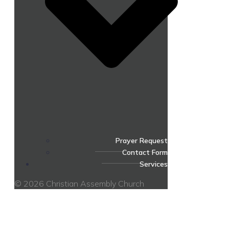
Prayer Request
Contact Form
Services
© 2026 Christian Assembly Church