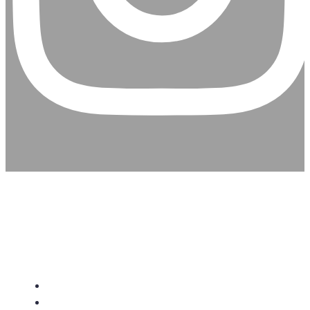
CHRISTIAN ASSEMBLY
CHURCH
About Us
Give