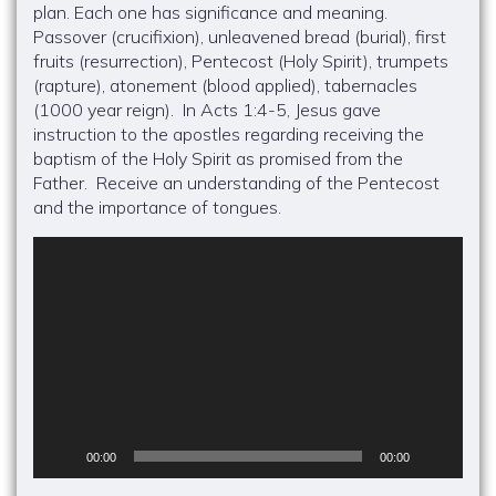
plan. Each one has significance and meaning.
Passover (crucifixion), unleavened bread (burial), first
fruits (resurrection), Pentecost (Holy Spirit), trumpets
(rapture), atonement (blood applied), tabernacles
(1000 year reign). In Acts 1:4-5, Jesus gave
instruction to the apostles regarding receiving the
baptism of the Holy Spirit as promised from the
Father. Receive an understanding of the Pentecost
and the importance of tongues.
Video
Player
00:00
00:00