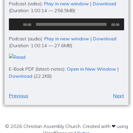
Podcast (video):
Play in new window
|
Download
(Duration: 1:00:14 — 256.5MB)
Audio
00:00
00:00
Player
Podcast (audio):
Play in new window
|
Download
(Duration: 1:00:14 — 27.6MB)
E-Book PDF (latest-notes):
Open in New Window
|
Download
(22.2KB)
Previous
Next
© 2026 Christian Assembly Church. Created with ❤ using