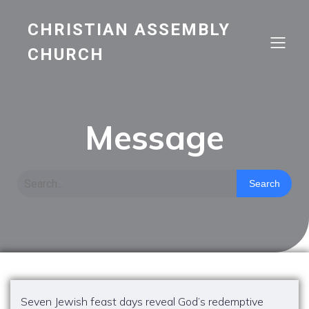
CHRISTIAN ASSEMBLY
CHURCH
Message
Search
Seven Jewish feast days reveal God’s redemptive