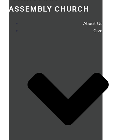
ASSEMBLY CHURCH
About Us
Give