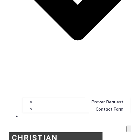
Prayer Request
Contact Form
Services
CHRISTIAN