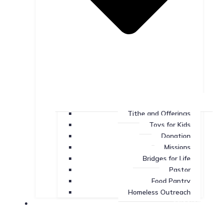
Tithe and Offerings
Toys for Kids
Donation
Missions
Bridges for Life
Pastor
Food Pantry
Homeless Outreach
Missions