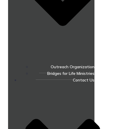
Outreach Organization
Bridges for Life Ministries
Contact Us