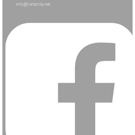
info@cafamily.net