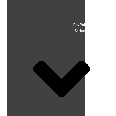
PayPal
Stripe