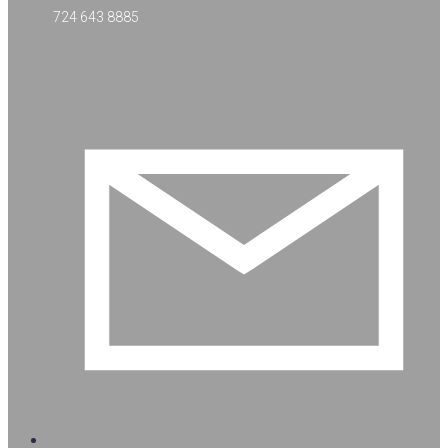
724 643 8885