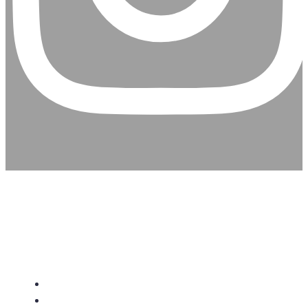
CHRISTIAN ASSEMBLY
CHURCH
About Us
Give