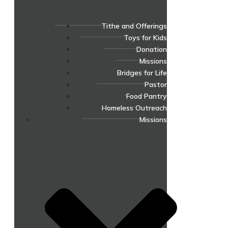
Tithe and Offerings
Toys for Kids
Donation
Missions
Bridges for Life
Pastor
Food Pantry
Homeless Outreach
Missions