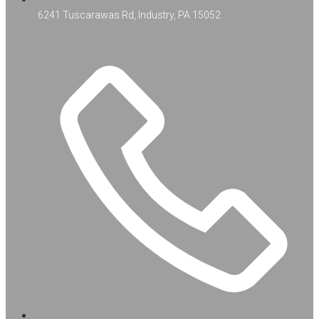
6241 Tuscarawas Rd, Industry, PA 15052