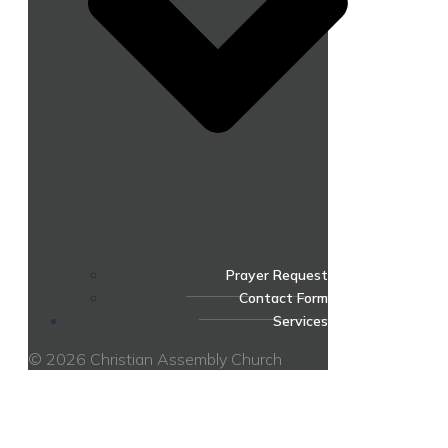
Prayer Request
Contact Form
Services
© 2026 Christian Assembly Church