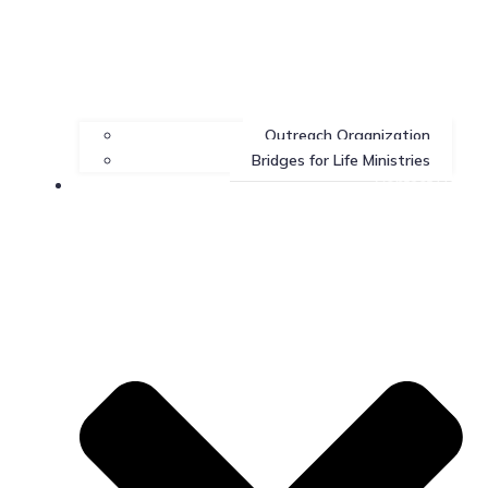
Outreach Organization
Bridges for Life Ministries
Contact Us