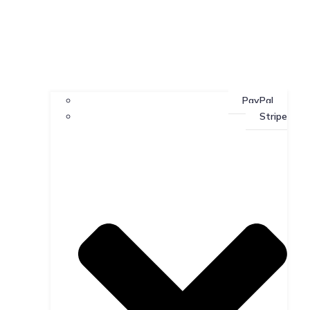
PayPal
Stripe