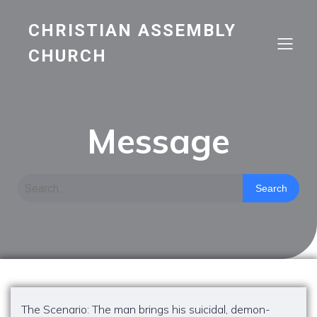
CHRISTIAN ASSEMBLY
CHURCH
Message
Search
The Scenario: The man brings his suicidal, demon-