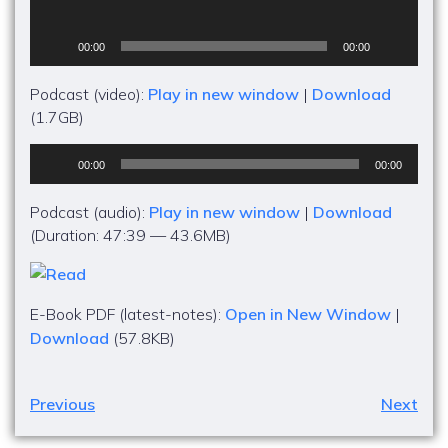
00:00
00:00
Podcast (video):
Play in new window
|
Download
(1.7GB)
Audio
00:00
00:00
Player
Podcast (audio):
Play in new window
|
Download
(Duration: 47:39 — 43.6MB)
E-Book PDF (latest-notes):
Open in New Window
|
Download
(57.8KB)
Previous
Next