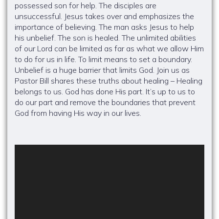
possessed son for help. The disciples are
unsuccessful. Jesus takes over and emphasizes the
importance of believing. The man asks Jesus to help
his unbelief. The son is healed. The unlimited abilities
of our Lord can be limited as far as what we allow Him
to do for us in life. To limit means to set a boundary.
Unbelief is a huge barrier that limits God. Join us as
Pastor Bill shares these truths about healing – Healing
belongs to us. God has done His part. It’s up to us to
do our part and remove the boundaries that prevent
God from having His way in our lives.
Video
Player