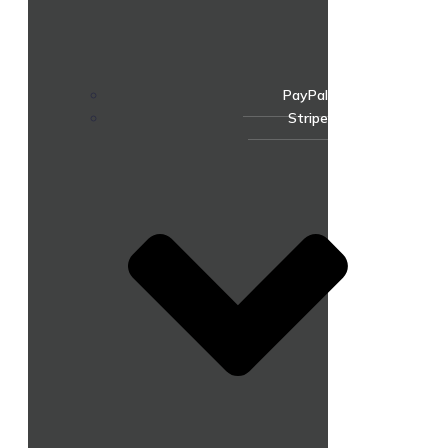
PayPal
Stripe