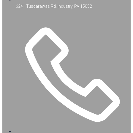
6241 Tuscarawas Rd, Industry, PA 15052