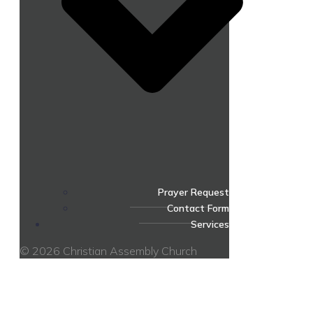
Prayer Request
Contact Form
Services
© 2026 Christian Assembly Church