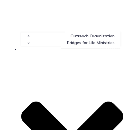
Outreach Organization
Bridges for Life Ministries
Contact Us