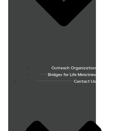
Outreach Organization
Bridges for Life Ministries
Contact Us