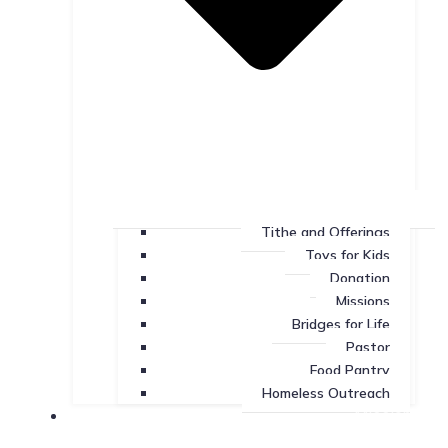
Tithe and Offerings
Toys for Kids
Donation
Missions
Bridges for Life
Pastor
Food Pantry
Homeless Outreach
Missions