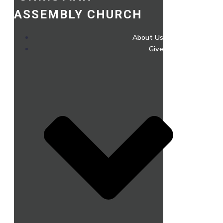
ASSEMBLY CHURCH
About Us
Give