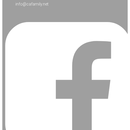
info@cafamily.net