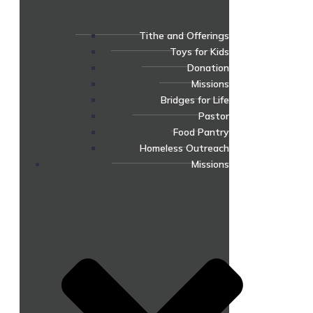
Tithe and Offerings
Toys for Kids
Donation
Missions
Bridges for Life
Pastor
Food Pantry
Homeless Outreach
Missions