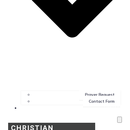
Prayer Request
Contact Form
Services
CHRISTIAN