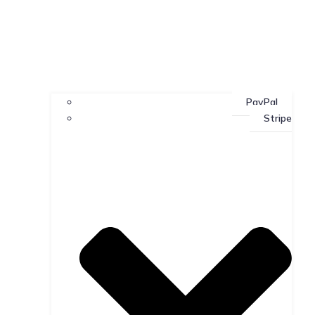
PayPal
Stripe