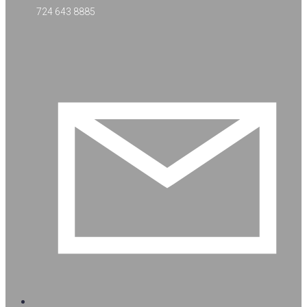
724 643 8885