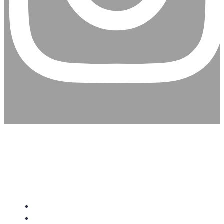
CHRISTIAN ASSEMBLY
CHURCH
About Us
Give