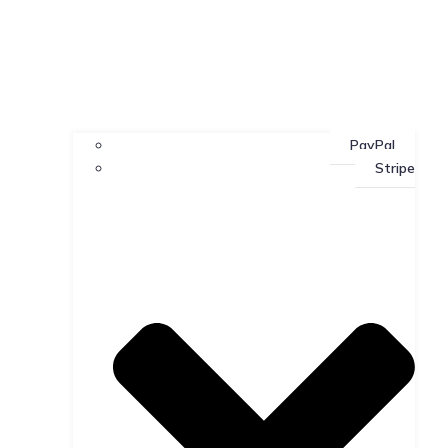
PayPal
Stripe