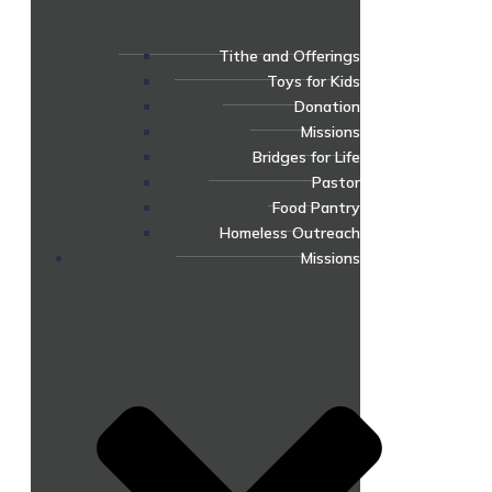
Tithe and Offerings
Toys for Kids
Donation
Missions
Bridges for Life
Pastor
Food Pantry
Homeless Outreach
Missions