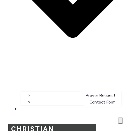
Prayer Request
Contact Form
Services
CHRISTIAN