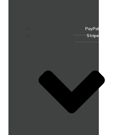
PayPal
Stripe