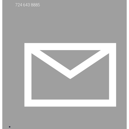
724 643 8885