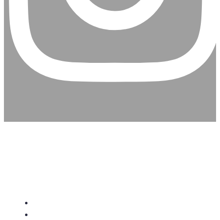
CHRISTIAN ASSEMBLY
CHURCH
About Us
Give