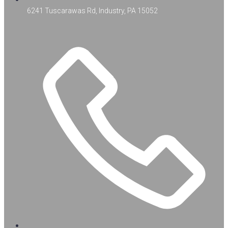
6241 Tuscarawas Rd, Industry, PA 15052