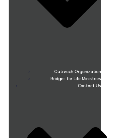
Outreach Organization
Bridges for Life Ministries
Contact Us