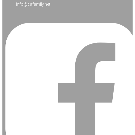
info@cafamily.net