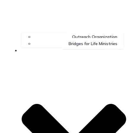
Outreach Organization
Bridges for Life Ministries
Contact Us