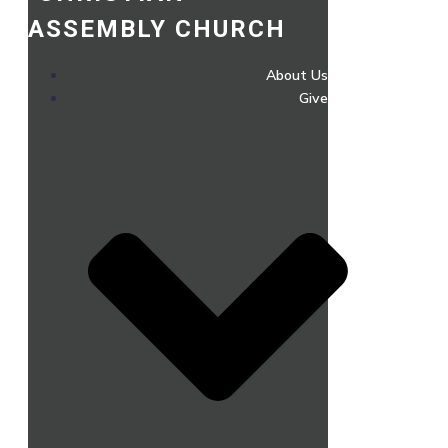
ASSEMBLY CHURCH
About Us
Give