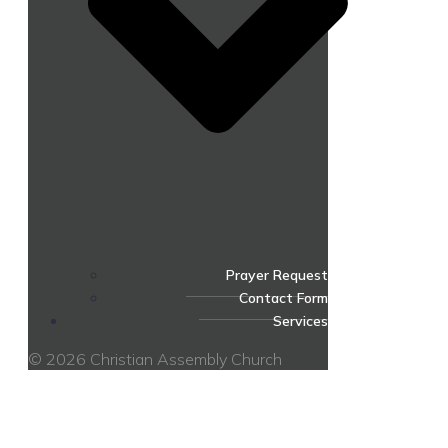
Prayer Request
Contact Form
Services
© 2026 Christian Assembly Church