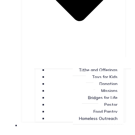
Tithe and Offerings
Toys for Kids
Donation
Missions
Bridges for Life
Pastor
Food Pantry
Homeless Outreach
Missions