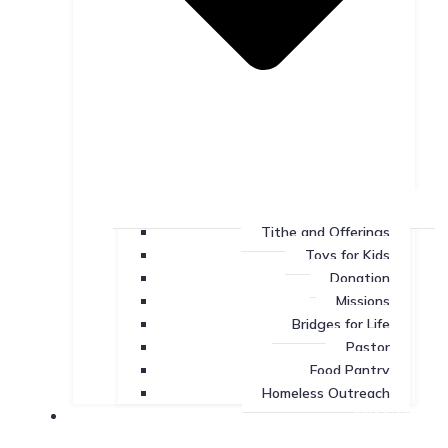
Tithe and Offerings
Toys for Kids
Donation
Missions
Bridges for Life
Pastor
Food Pantry
Homeless Outreach
Missions