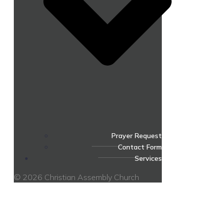
Prayer Request
Contact Form
Services
© 2026 Christian Assembly Church