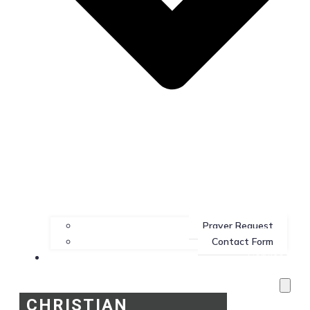
Prayer Request
Contact Form
Services
CHRISTIAN