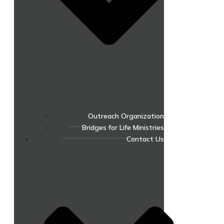
Outreach Organization
Bridges for Life Ministries
Contact Us