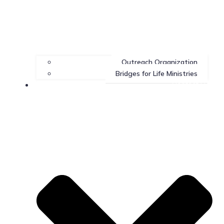
Outreach Organization
Bridges for Life Ministries
Contact Us