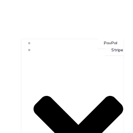
PayPal
Stripe