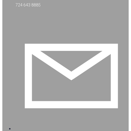
724 643 8885