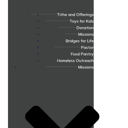
Tithe and Offerings
Toys for Kids
Donation
Missions
Bridges for Life
Pastor
Food Pantry
Homeless Outreach
Missions