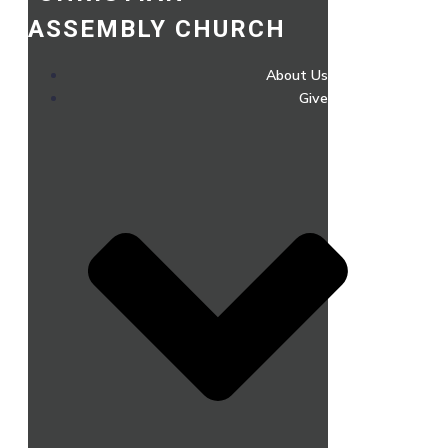
ASSEMBLY CHURCH
About Us
Give