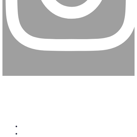
CHRISTIAN ASSEMBLY
CHURCH
About Us
Give