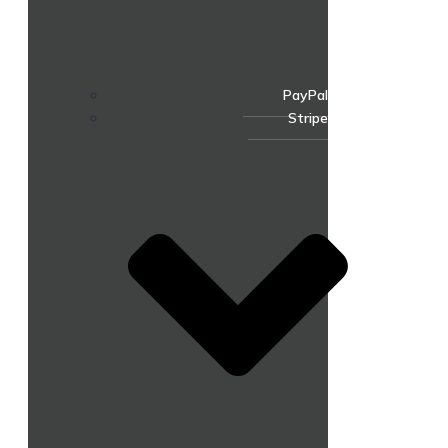
PayPal
Stripe