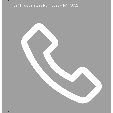
6241 Tuscarawas Rd, Industry, PA 15052