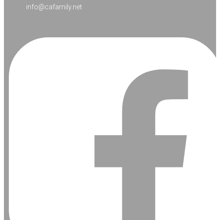
info@cafamily.net